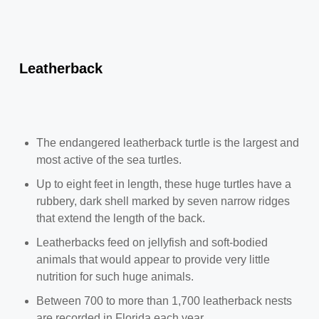
Leatherback
The endangered leatherback turtle is the largest and
most active of the sea turtles.
Up to eight feet in length, these huge turtles have a
rubbery, dark shell marked by seven narrow ridges
that extend the length of the back.
Leatherbacks feed on jellyfish and soft-bodied
animals that would appear to provide very little
nutrition for such huge animals.
Between 700 to more than 1,700 leatherback nests
are recorded in Florida each year.