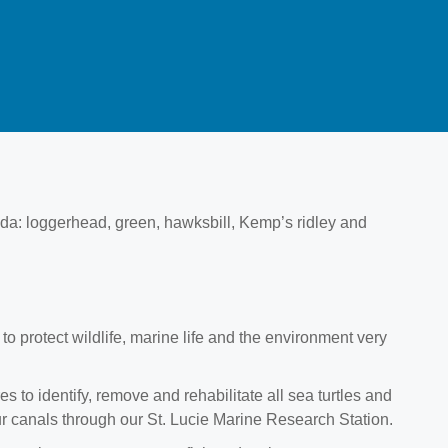
rida: loggerhead, green, hawksbill, Kemp’s ridley and
to protect wildlife, marine life and the environment very
 to identify, remove and rehabilitate all sea turtles and
ur canals through our St. Lucie Marine Research Station.