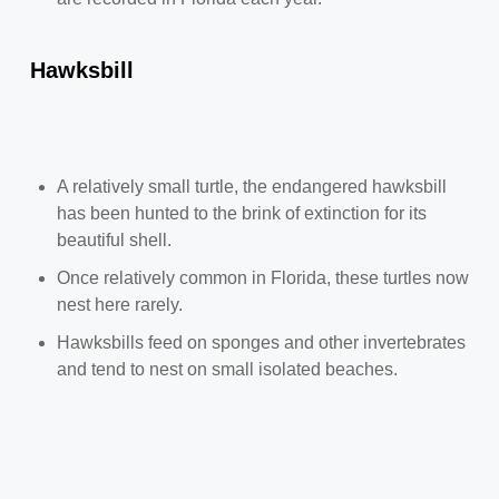
Hawksbill
A relatively small turtle, the endangered hawksbill
has been hunted to the brink of extinction for its
beautiful shell.
Once relatively common in Florida, these turtles now
nest here rarely.
Hawksbills feed on sponges and other invertebrates
and tend to nest on small isolated beaches.