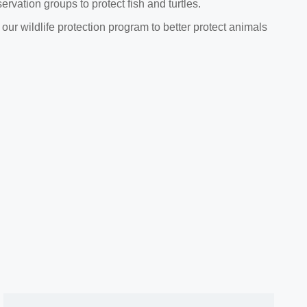
rvation groups to protect fish and turtles.
ur wildlife protection program to better protect animals