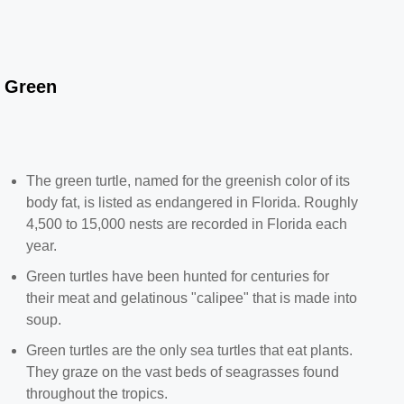
Green
The green turtle, named for the greenish color of its
body fat, is listed as endangered in Florida. Roughly
4,500 to 15,000 nests are recorded in Florida each
year.
Green turtles have been hunted for centuries for
their meat and gelatinous "calipee" that is made into
soup.
Green turtles are the only sea turtles that eat plants.
They graze on the vast beds of seagrasses found
throughout the tropics.