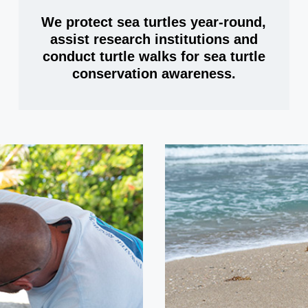
We protect sea turtles year-round,
assist research institutions and
conduct turtle walks for sea turtle
conservation awareness.