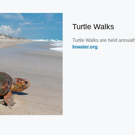
Turtle Walks
Turtle Walks are held annuall
Inwater.org
.