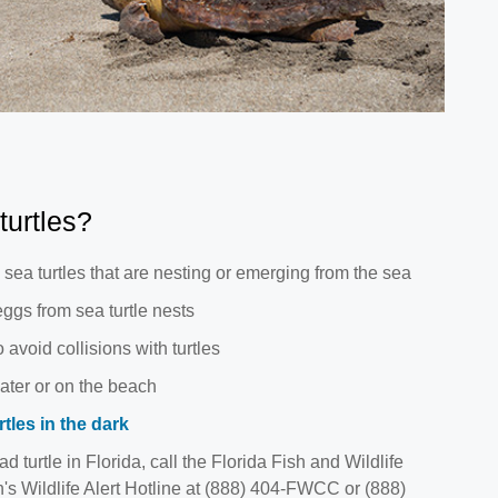
turtles?
sea turtles that are nesting or emerging from the sea
ggs from sea turtle nests
 avoid collisions with turtles
ater or on the beach
tles in the dark
ad turtle in Florida, call the Florida Fish and Wildlife
 Wildlife Alert Hotline at (888) 404-FWCC or (888)