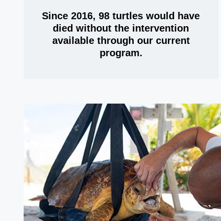
Since 2016, 98 turtles would have
died without the intervention
available through our current
program.