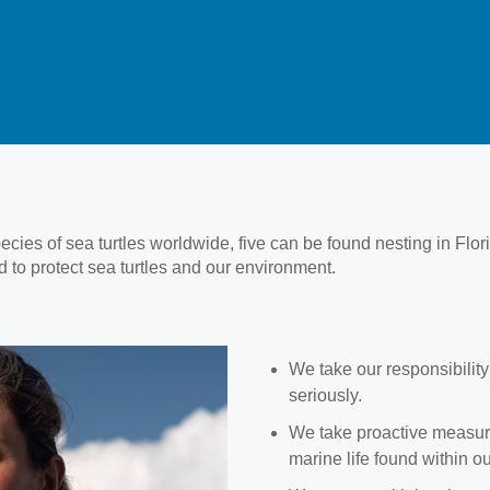
pecies of sea turtles worldwide, five can be found nesting in Flo
 to protect sea turtles and our environment.
We take our responsibility 
seriously.
We take proactive measures
marine life found within o