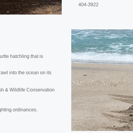
404-3922
rtle hatchling that is
crawl into the ocean on its
Fish & Wildlife Conservation
ghting ordinances.