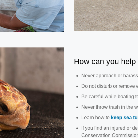
How can you help 
Never approach or harass 
Do not disturb or remove e
Be careful while boating to
Never throw trash in the w
Learn how to
keep sea tur
If you find an injured or de
Conservation Commission's