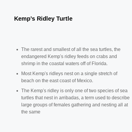
Kemp’s Ridley Turtle
The rarest and smallest of all the sea turtles, the
endangered Kemp's ridley feeds on crabs and
shrimp in the coastal waters off of Florida.
Most Kemp's ridleys nest on a single stretch of
beach on the east coast of Mexico.
The Kemp's ridley is only one of two species of sea
turtles that nest in arribadas, a term used to describe
large groups of females gathering and nesting all at
the same