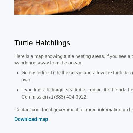
Turtle Hatchlings
Here is a map showing turtle nesting areas. If you see a tu
wandering away from the ocean:
Gently redirect it to the ocean and allow the turtle to 
own.
If you find a lethargic sea turtle, contact the Florida 
Commission at (888) 404-3922.
Contact your local government for more information on li
Download map