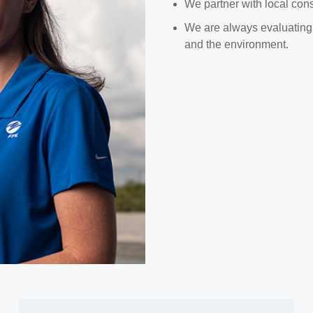
We partner with local conse
We are always evaluating o
and the environment.