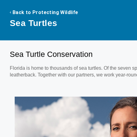
Back to Protecting Wildlife
Sea Turtles
Sea Turtle Conservation
Florida is home to thousands of sea turtles. Of the seven s
leatherback. Together with our partners, we work year-round