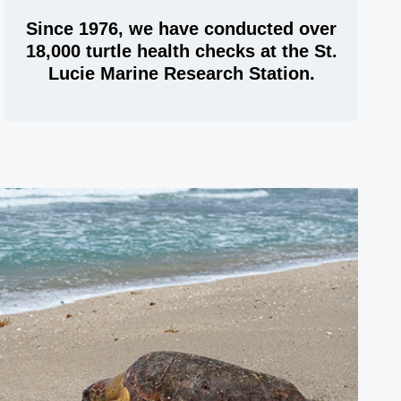
Since 1976, we have conducted over
18,000 turtle health checks at the St.
Lucie Marine Research Station.