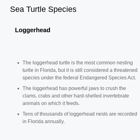
Sea Turtle Species
Loggerhead
The loggerhead turtle is the most common nesting
turtle in Florida, but it is still considered a threatened
species under the federal Endangered Species Act.
The loggerhead has powerful jaws to crush the
clams, crabs and other hard-shelled invertebrate
animals on which it feeds.
Tens of thousands of loggerhead nests are recorded
in Florida annually.