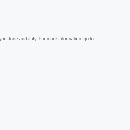
y in June and July. For more information, go to