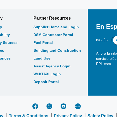
gy
Partner Resources
En Esp
y
Supplier Home and Login
bility
DSM Contractor Portal
INGLÉS
gy Sources
Fuel Portal
les
Building and Construction
Ahora la inf
bances
Land Use
servicio elé
FPL.com.
Assist Agency Login
WebTAXI Login
Deposit Portal
ny
Terms & Conditions
Privacy Policy
Safety Policy