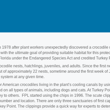
 1978 after plant workers unexpectedly discovered a crocodile 
h the ultimate goal of providing suitable habitat for this pro
lorida under the Endangered Species Act and credited Turkey Poin
ocodile nests, hatchlings, juveniles, and adults. Since the first
 of approximately 22 nests, sometime around the first week of J
l system at any given time.
r American crocodiles living in the plant’s cooling canals by u
 on all types of animals, including dogs and cats. At Turkey Poi
rey to others. FPL started using the chips in 1996. The scute cli
umber and location. There are only three sanctuaries of first c
y Point. The clippings provide a quick way for experts to deter