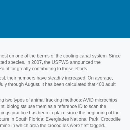
nest on one of the berms of the cooling canal system. Since
tected species. In 2007, the USFWS announced the
t for greatly contributing to those efforts.
 nest, their numbers have steadily increased. On average,
uly through August. It has been calculated that 400 adult
sing two types of animal tracking methods: AVID microchips
nt, biologists use them as a reference ID to scan the
ppings practice has been in place since the beginning of the
apture in South Florida: Everglades National Park, Crocodile
mine in which area the crocodiles were first tagged.