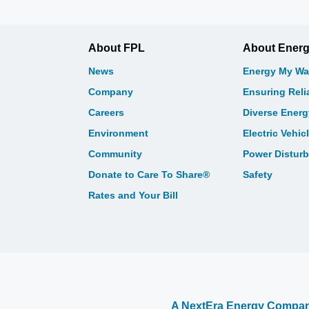
About FPL
About Ener
News
Energy My Wa
Company
Ensuring Relia
Careers
Diverse Ener
Environment
Electric Vehic
Community
Power Distur
Donate to Care To Share®
Safety
Rates and Your Bill
A NextEra Energy Compa