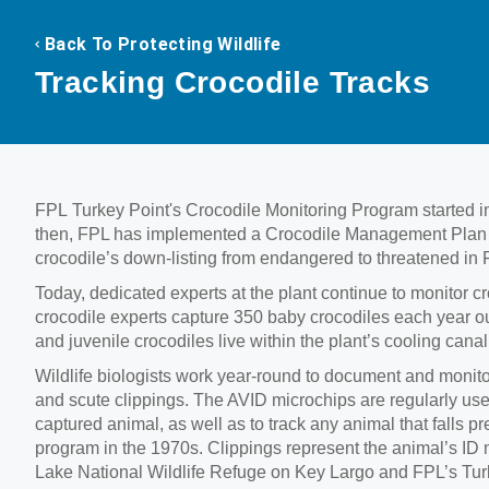
Back To Protecting Wildlife
Tracking Crocodile Tracks
FPL Turkey Point's Crocodile Monitoring Program started in
then, FPL has implemented a Crocodile Management Plan wit
crocodile’s down-listing from endangered to threatened in F
Today, dedicated experts at the plant continue to monitor cr
crocodile experts capture 350 baby crocodiles each year out
and juvenile crocodiles live within the plant’s cooling cana
Wildlife biologists work year-round to document and monito
and scute clippings. The AVID microchips are regularly used
captured animal, as well as to track any animal that falls p
program in the 1970s. Clippings represent the animal’s ID n
Lake National Wildlife Refuge on Key Largo and FPL’s Turke