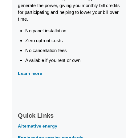
generate the power, giving you monthly bill credits
for participating and helping to lower your bill over
time.
No panel installation
Zero upfront costs
No cancellation fees
Available if you rent or own
Learn more
Quick Links
Alternative energy
Engineering service standards