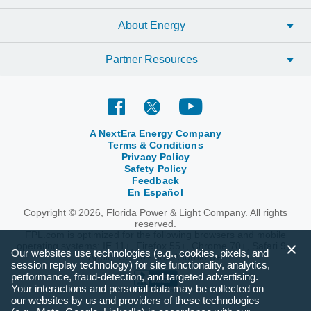
About Energy
Partner Resources
A NextEra Energy Company
Terms & Conditions
Privacy Policy
Safety Policy
Feedback
En Español
Copyright © 2026, Florida Power & Light Company. All rights
reserved.
FPL.com is optimized for the following browsers and mobile
operating systems: IE 11+, Firefox 55+, Chrome 70+, Safari 9+,
Our websites use technologies (e.g., cookies, pixels, and
Apple iOS 10+ and Android 6+.
session replay technology) for site functionality, analytics,
performance, fraud-detection, and targeted advertising.
Your interactions and personal data may be collected on
our websites by us and providers of these technologies