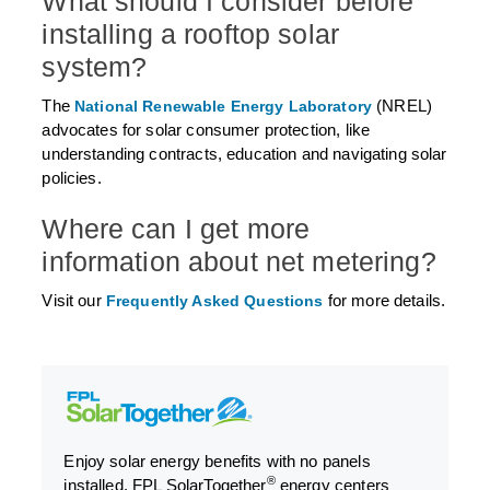
What should I consider before
installing a rooftop solar
system?
The
(NREL)
National Renewable Energy Laboratory
advocates for solar consumer protection, like
understanding contracts, education and navigating solar
policies.
Where can I get more
information about net metering?
Visit our
for more details.
Frequently Asked Questions
Enjoy solar energy benefits with no panels
®
installed. FPL SolarTogether
energy centers