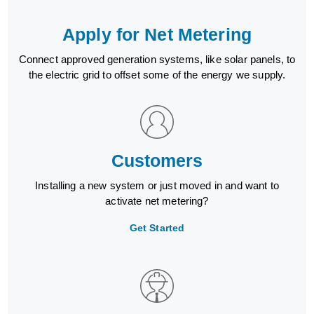
Apply for Net Metering
Connect approved generation systems, like solar panels, to
the electric grid to offset some of the energy we supply.
Customers
Installing a new system or just moved in and want to
activate net metering?
Get Started