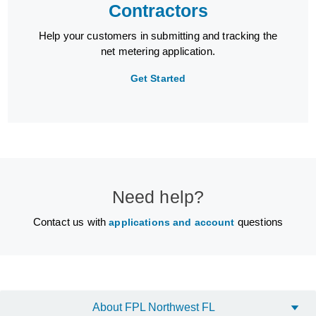
Contractors
Help your customers in submitting and tracking the
net metering application.
Get Started
Need help?
Contact us with
questions
applications and account
About FPL Northwest FL