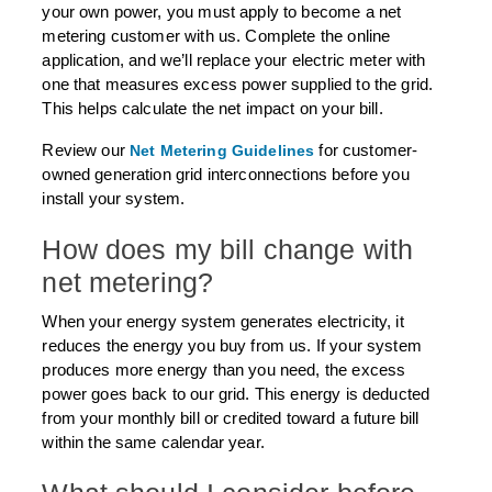
your own power, you must apply to become a net
metering customer with us. Complete the online
application, and we’ll replace your electric meter with
one that measures excess power supplied to the grid.
This helps calculate the net impact on your bill.
Review our
for customer-
Net Metering Guidelines
owned generation grid interconnections before you
install your system.
How does my bill change with
net metering?
When your energy system generates electricity, it
reduces the energy you buy from us. If your system
produces more energy than you need, the excess
power goes back to our grid. This energy is deducted
from your monthly bill or credited toward a future bill
within the same calendar year.