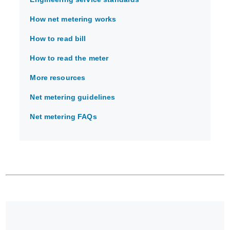
How net metering works
How to read bill
How to read the meter
More resources
Net metering guidelines
Net metering FAQs