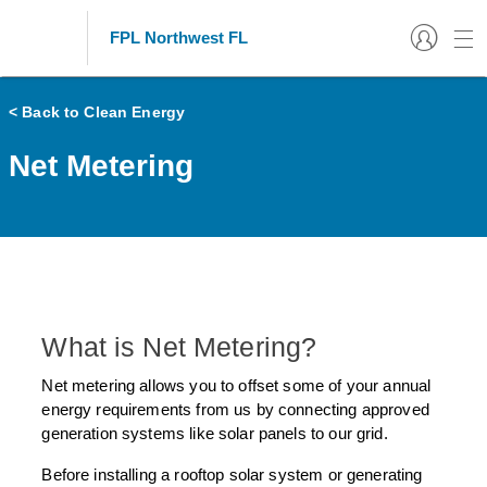
FPL Northwest FL
< Back to Clean Energy
Net Metering
What is Net Metering?
Net metering allows you to offset some of your annual
energy requirements from us by connecting approved
generation systems like solar panels to our grid.
Before installing a rooftop solar system or generating