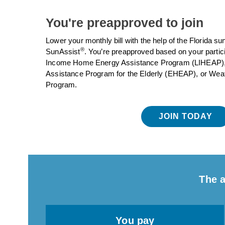
You're preapproved to join
Lower your monthly bill with the help of the Florida s
®
SunAssist
. You’re preapproved based on your partic
Income Home Energy Assistance Program (LIHEAP
Assistance Program for the Elderly (EHEAP), or Weat
Program.
JOIN TODAY
The a
You pay