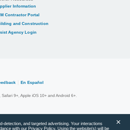
pplier Information
M Contractor Portal
ilding and Construction
sist Agency Login
eedback
En Español
 Safari 9+, Apple iOS 10+ and Android 6+.
d-detection, and targeted advertising. Your interactions
ance with our Privacy Policy. Using the website(s) will be