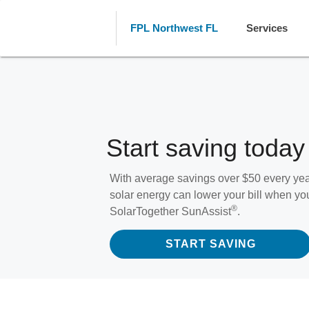
FPL Northwest FL
Services
Start saving today
With average savings over $50 every y
solar energy can lower your bill when yo
®
SolarTogether SunAssist
.
START SAVING