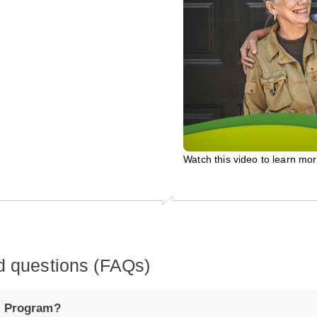
Watch this video to learn mo
d questions (FAQs)
t Program?