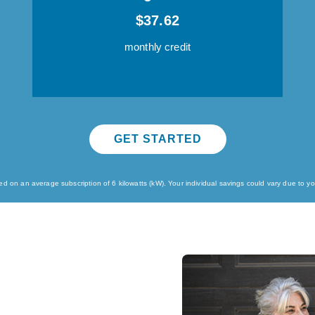
$37.62
monthly credit
GET STARTED
 on an average subscription of 6 kilowatts (kW). Your individual savings could vary due to your