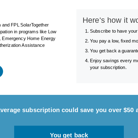
Here's how it w
un and FPL SolarTogether
Subscribe to have you
ipation in programs like Low
), Emergency Home Energy
You pay a low, fixed mo
herization Assistance
You get back a guarante
Enjoy savings every mo
your subscription.
verage subscription could save you over $50 
You get back