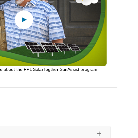
re about the FPL SolarTogther SunAssist program.
add