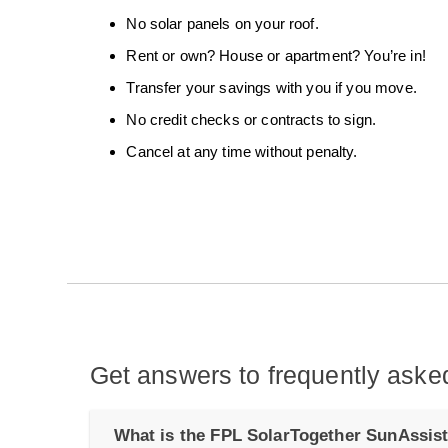
No solar panels on your roof.
Rent or own? House or apartment? You’re in!
Transfer your savings with you if you move.
No credit checks or contracts to sign.
Cancel at any time without penalty.
Get answers to frequently aske
What is the FPL SolarTogether SunAssis