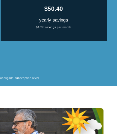
$50.40
yearly savings
$4.20 savings per month
 eligible subscription level.