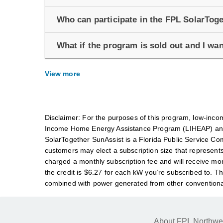
Who can participate in the FPL SolarTo
What if the program is sold out and I wan
View more
Disclaimer: For the purposes of this program, low-incom
Income Home Energy Assistance Program (LIHEAP) and
SolarTogether SunAssist is a Florida Public Service Com
customers may elect a subscription size that represents
charged a monthly subscription fee and will receive mont
the credit is $6.27 for each kW you’re subscribed to. Th
combined with power generated from other conventiona
About FPL Northwe