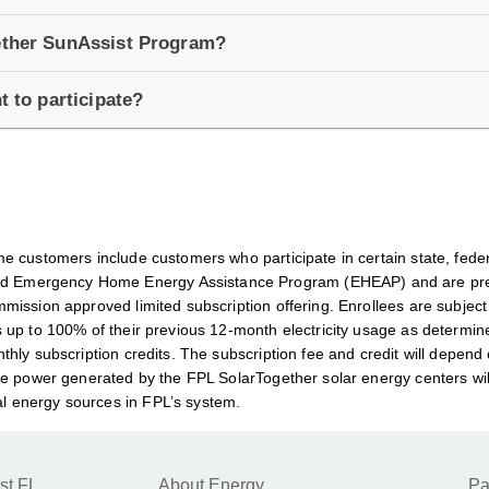
gether SunAssist Program?
t to participate?
e customers include customers who participate in certain state, fede
 Emergency Home Energy Assistance Program (EHEAP) and are preap
mission approved limited subscription offering. Enrollees are subjec
 up to 100% of their previous 12-month electricity usage as determine
hly subscription credits. The subscription fee and credit will depend 
e power generated by the FPL SolarTogether solar energy centers will b
l energy sources in FPL’s system.
st FL
About Energy
Pa