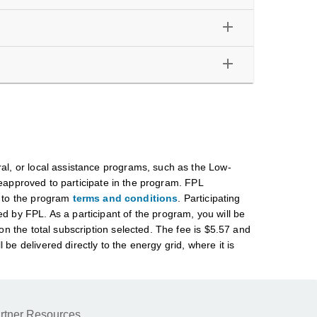
add
add
ral, or local assistance programs, such as the Low-
proved to participate in the program. FPL
t to the program
terms and conditions
. Participating
d by FPL. As a participant of the program, you will be
on the total subscription selected. The fee is $5.57 and
e delivered directly to the energy grid, where it is
rtner Resources