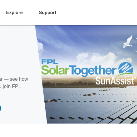
Explore
Support
ear — see how
u join FPL