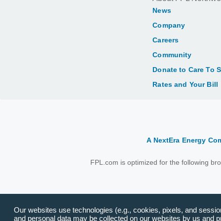
News
Company
Careers
Community
Donate to Care To 
Rates and Your Bill
A NextEra Energy C
FPL.com is optimized for the following b
Our websites use technologies (e.g., cookies, pixels, and session 
and personal data may be collected on our websites by us and pro