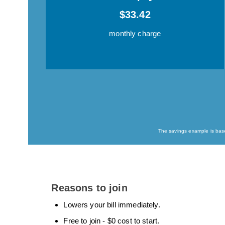
$33.42
monthly charge
The savings example is based
Reasons to join
Lowers your bill immediately.
Free to join - $0 cost to start.