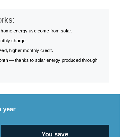
orks:
r home energy use come from solar.
nthly charge.
ed, higher monthly credit.
nth — thanks to solar energy produced through
a year
You save