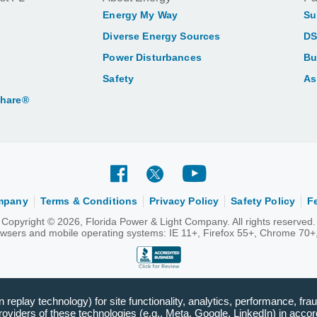
Energy My Way
Su
Diverse Energy Sources
DS
Power Disturbances
Bu
Safety
As
Share®
ompany
Terms & Conditions
Privacy Policy
Safety Policy
F
Copyright © 2026, Florida Power & Light Company. All rights reserved.
rowsers and mobile operating systems: IE 11+, Firefox 55+, Chrome 70+,
replay technology) for site functionality, analytics, performance, frau
viders of these technologies (e.g., Meta, Google, LinkedIn) in accord