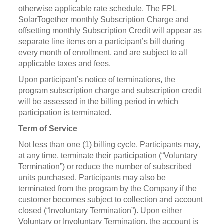
otherwise applicable rate schedule. The FPL
SolarTogether monthly Subscription Charge and
offsetting monthly Subscription Credit will appear as
separate line items on a participant’s bill during
every month of enrollment, and are subject to all
applicable taxes and fees.
Upon participant’s notice of terminations, the
program subscription charge and subscription credit
will be assessed in the billing period in which
participation is terminated.
Term of Service
Not less than one (1) billing cycle. Participants may,
at any time, terminate their participation (“Voluntary
Termination”) or reduce the number of subscribed
units purchased. Participants may also be
terminated from the program by the Company if the
customer becomes subject to collection and account
closed (“Involuntary Termination”). Upon either
Voluntary or Involuntary Termination, the account is