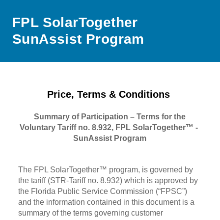
FPL SolarTogether
SunAssist Program
Price, Terms & Conditions
Summary of Participation – Terms for the
Voluntary Tariff no. 8.932, FPL SolarTogether™ -
SunAssist Program
The FPL SolarTogether™ program, is governed by
the tariff (STR-Tariff no. 8.932) which is approved by
the Florida Public Service Commission (“FPSC”)
and the information contained in this document is a
summary of the terms governing customer