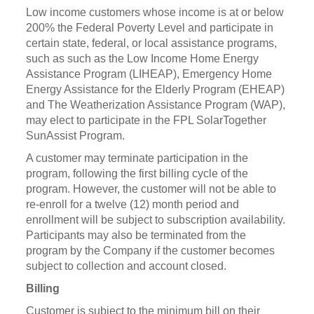
Low income customers whose income is at or below
200% the Federal Poverty Level and participate in
certain state, federal, or local assistance programs,
such as such as the Low Income Home Energy
Assistance Program (LIHEAP), Emergency Home
Energy Assistance for the Elderly Program (EHEAP)
and The Weatherization Assistance Program (WAP),
may elect to participate in the FPL SolarTogether
SunAssist Program.
A customer may terminate participation in the
program, following the first billing cycle of the
program. However, the customer will not be able to
re-enroll for a twelve (12) month period and
enrollment will be subject to subscription availability.
Participants may also be terminated from the
program by the Company if the customer becomes
subject to collection and account closed.
Billing
Customer is subject to the minimum bill on their