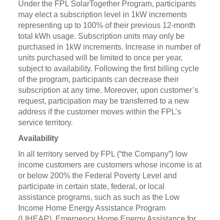
Under the FPL SolarTogether Program, participants
may elect a subscription level in 1kW increments
representing up to 100% of their previous 12-month
total kWh usage. Subscription units may only be
purchased in 1kW increments. Increase in number of
units purchased will be limited to once per year,
subject to availability. Following the first billing cycle
of the program, participants can decrease their
subscription at any time. Moreover, upon customer’s
request, participation may be transferred to a new
address if the customer moves within the FPL’s
service territory.
Availability
In all territory served by FPL (“the Company”) low
income customers are customers whose income is at
or below 200% the Federal Poverty Level and
participate in certain state, federal, or local
assistance programs, such as such as the Low
Income Home Energy Assistance Program
(LIHEAP), Emergency Home Energy Assistance for