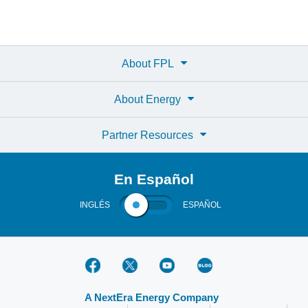
About FPL
About Energy
Partner Resources
En Español
INGLÉS
ESPAÑOL
A NextEra Energy Company