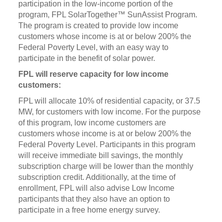
participation in the low-income portion of the
program, FPL SolarTogether™ SunAssist Program.
The program is created to provide low income
customers whose income is at or below 200% the
Federal Poverty Level, with an easy way to
participate in the benefit of solar power.
FPL will reserve capacity for low income
customers:
FPL will allocate 10% of residential capacity, or 37.5
MW, for customers with low income. For the purpose
of this program, low income customers are
customers whose income is at or below 200% the
Federal Poverty Level. Participants in this program
will receive immediate bill savings, the monthly
subscription charge will be lower than the monthly
subscription credit. Additionally, at the time of
enrollment, FPL will also advise Low Income
participants that they also have an option to
participate in a free home energy survey.