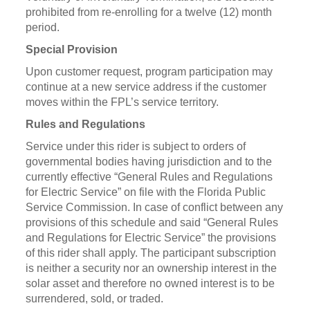
prohibited from re-enrolling for a twelve (12) month
period.
Special Provision
Upon customer request, program participation may
continue at a new service address if the customer
moves within the FPL’s service territory.
Rules and Regulations
Service under this rider is subject to orders of
governmental bodies having jurisdiction and to the
currently effective “General Rules and Regulations
for Electric Service” on file with the Florida Public
Service Commission. In case of conflict between any
provisions of this schedule and said “General Rules
and Regulations for Electric Service” the provisions
of this rider shall apply. The participant subscription
is neither a security nor an ownership interest in the
solar asset and therefore no owned interest is to be
surrendered, sold, or traded.