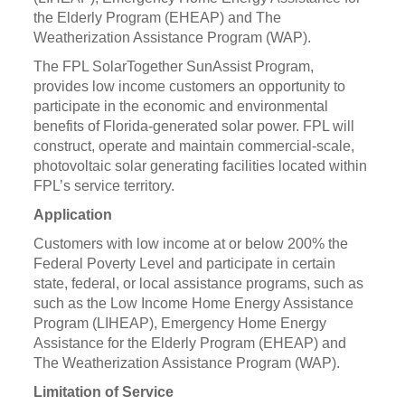
the Elderly Program (EHEAP) and The
Weatherization Assistance Program (WAP).
The FPL SolarTogether SunAssist Program,
provides low income customers an opportunity to
participate in the economic and environmental
benefits of Florida-generated solar power. FPL will
construct, operate and maintain commercial-scale,
photovoltaic solar generating facilities located within
FPL’s service territory.
Application
Customers with low income at or below 200% the
Federal Poverty Level and participate in certain
state, federal, or local assistance programs, such as
such as the Low Income Home Energy Assistance
Program (LIHEAP), Emergency Home Energy
Assistance for the Elderly Program (EHEAP) and
The Weatherization Assistance Program (WAP).
Limitation of Service