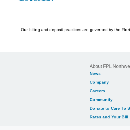
Our billing and deposit practices are governed by the Flo
About FPL Northwe
News
Company
Careers
Community
Donate to Care To 
Rates and Your Bill