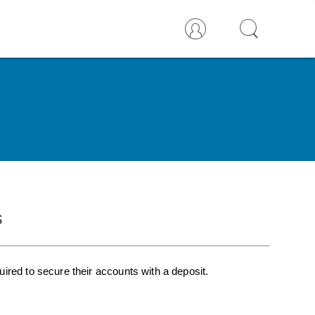
s
ired to secure their accounts with a deposit.