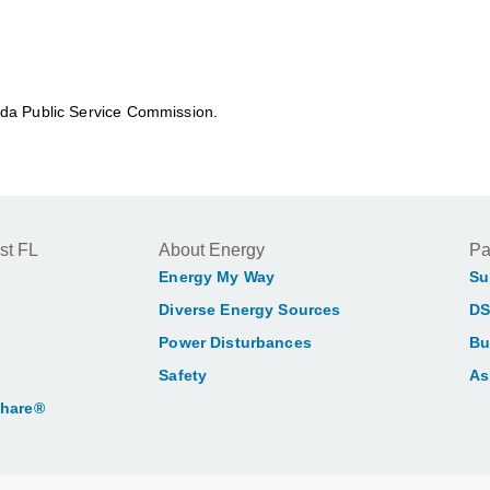
rida Public Service Commission.
st FL
About Energy
Pa
Energy My Way
Su
Diverse Energy Sources
DS
Power Disturbances
Bu
Safety
As
Share®