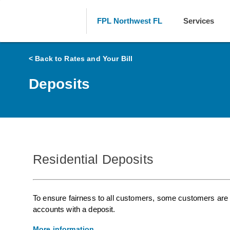
FPL Northwest FL
Services
< Back to Rates and Your Bill
Deposits
Residential Deposits
To ensure fairness to all customers, some customers are r
accounts with a deposit.
More information