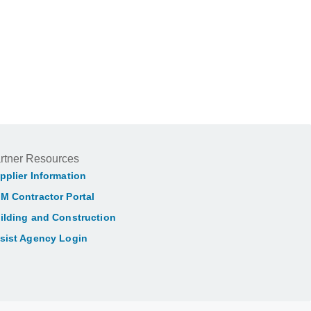
rtner Resources
pplier Information
M Contractor Portal
ilding and Construction
sist Agency Login