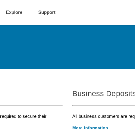
Explore
Support
Business Deposit
equired to secure their
All business customers are requ
More information