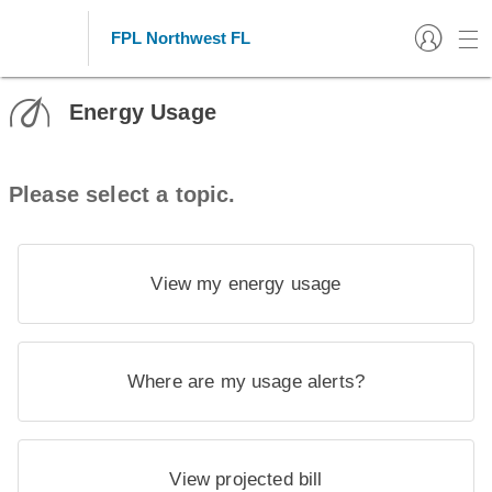
FPL Northwest FL
Energy Usage
Please select a topic.
View my energy usage
Where are my usage alerts?
View projected bill