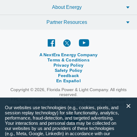
About Energy
Partner Resources
A NextEra Energy Company
Terms & Conditions
Privacy Policy
Safety Policy
Feedback
En Español
Copyright © 2026, Florida Power & Light Company. All rights
reserved.
FPL.com is optimized for the following browsers and mobile
operating systems: IE 11+, Firefox 55+, Chrome 70+, Safari 9+,
Our websites use technologies (e.g., cookies, pixels, and
Apple iOS 10+ and Android 6+.
session replay technology) for site functionality, analytics,
performance, fraud-detection, and targeted advertising.
Your interactions and personal data may be collected on
our websites by us and providers of these technologies
(e.g., Meta, Google, LinkedIn) in accordance with our