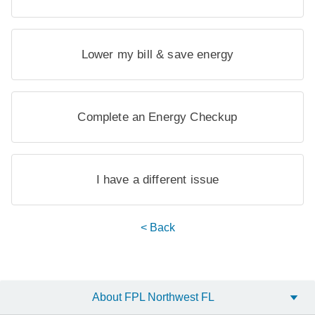
Lower my bill & save energy
Complete an Energy Checkup
I have a different issue
< Back
About FPL Northwest FL