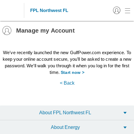
FPL Northwest FL
Manage my Account
We've recently launched the new GulfPower.com experience. To
keep your online account secure, you’ll be asked to create a new
password. We’ll walk you through it when you log in for the first
time.
Start now >
< Back
About FPL Northwest FL
About Energy