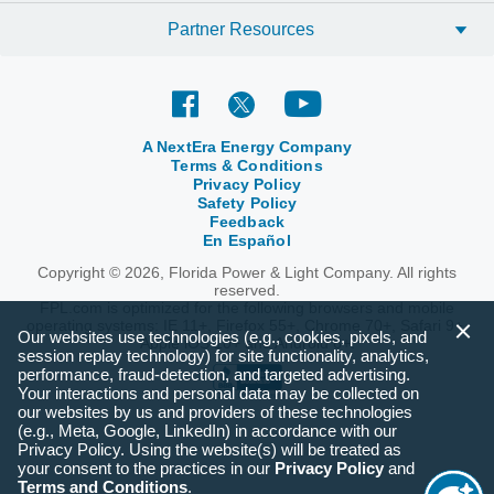
Partner Resources
A NextEra Energy Company
Terms & Conditions
Privacy Policy
Safety Policy
Feedback
En Español
Copyright © 2026, Florida Power & Light Company. All rights
reserved.
FPL.com is optimized for the following browsers and mobile
operating systems: IE 11+, Firefox 55+, Chrome 70+, Safari 9+,
Our websites use technologies (e.g., cookies, pixels, and
Apple iOS 10+ and Android 6+.
session replay technology) for site functionality, analytics,
performance, fraud-detection, and targeted advertising.
Your interactions and personal data may be collected on
our websites by us and providers of these technologies
(e.g., Meta, Google, LinkedIn) in accordance with our
Privacy Policy. Using the website(s) will be treated as
your consent to the practices in our
Privacy Policy
and
Terms and Conditions
.