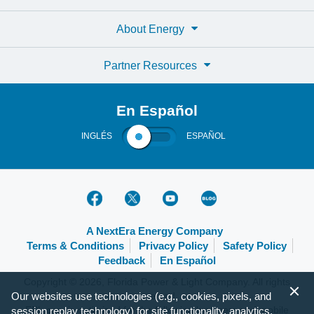
About Energy
Partner Resources
En Español
INGLÉS
ESPAÑOL
A NextEra Energy Company
Terms & Conditions
Privacy Policy
Safety Policy
Feedback
En Español
Copyright © 2026, Florida Power & Light Company. All rights
reserved.
Our websites use technologies (e.g., cookies, pixels, and
FPL.com is optimized for the following browsers and mobile
session replay technology) for site functionality, analytics,