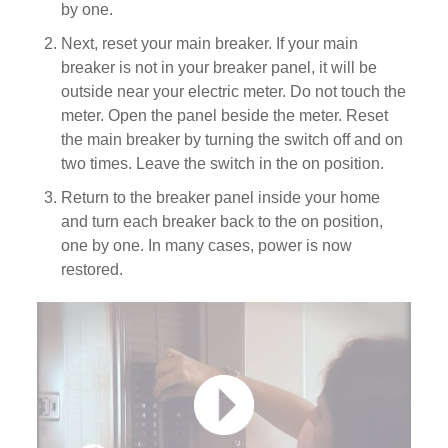
by one.
Next, reset your main breaker. If your main
breaker is not in your breaker panel, it will be
outside near your electric meter. Do not touch the
meter. Open the panel beside the meter. Reset
the main breaker by turning the switch off and on
two times. Leave the switch in the on position.
Return to the breaker panel inside your home
and turn each breaker back to the on position,
one by one. In many cases, power is now
restored.