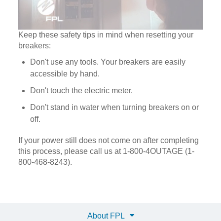
Keep these safety tips in mind when resetting your
breakers:
Don't use any tools. Your breakers are easily
accessible by hand.
Don't touch the electric meter.
Don't stand in water when turning breakers on or
off.
If your power still does not come on after completing
this process, please call us at 1-800-4OUTAGE (1-
800-468-8243).
About FPL