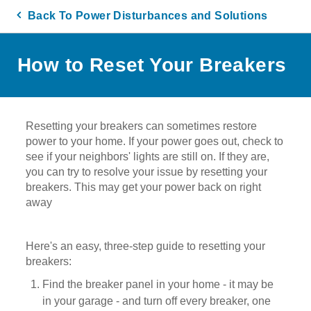
Back To Power Disturbances and Solutions
How to Reset Your Breakers
Resetting your breakers can sometimes restore
power to your home. If your power goes out, check to
see if your neighbors' lights are still on. If they are,
you can try to resolve your issue by resetting your
breakers. This may get your power back on right
away
Here's an easy, three-step guide to resetting your
breakers:
Find the breaker panel in your home - it may be
in your garage - and turn off every breaker, one