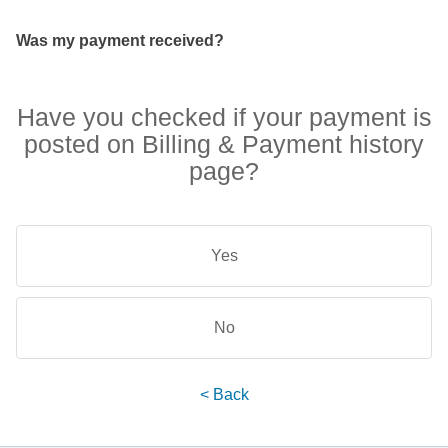
Was my payment received?
Have you checked if your payment is
posted on Billing & Payment history
page?
Yes
No
< Back