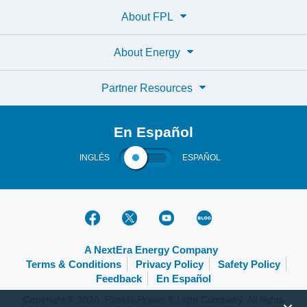
About FPL
About Energy
Partner Resources
En Español
INGLÉS
ESPAÑOL
A NextEra Energy Company
Terms & Conditions
Privacy Policy
Safety Policy
Feedback
En Español
Copyright © 2026, Florida Power & Light Company. All rights