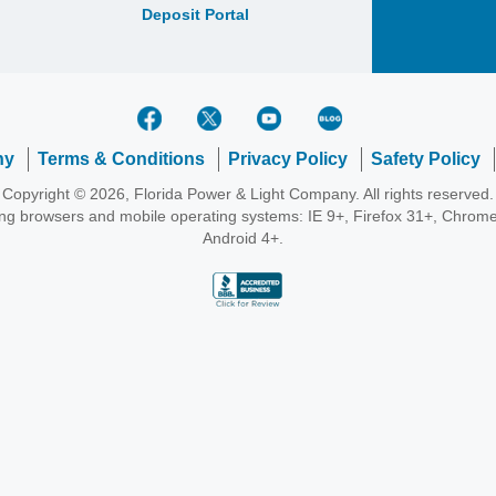
Deposit Portal
ny
Terms & Conditions
Privacy Policy
Safety Policy
Copyright © 2026, Florida Power & Light Company. All rights reserved.
wing browsers and mobile operating systems: IE 9+, Firefox 31+, Chrome
Android 4+.