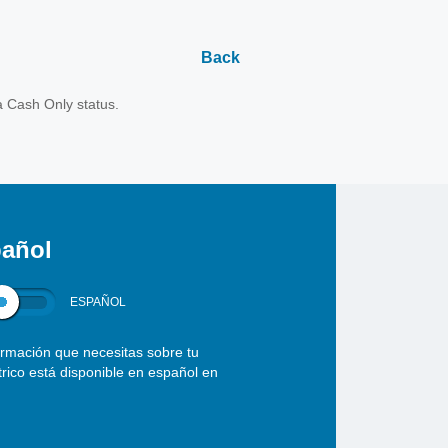
Back
a Cash Only status.
añol
ESPAÑOL
ormación que necesitas sobre tu
ctrico está disponible en español en