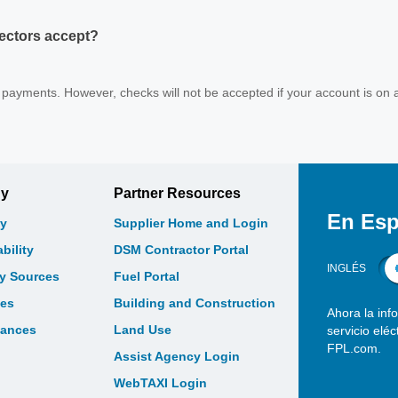
ectors accept?
payments. However, checks will not be accepted if your account is on 
gy
Partner Resources
En Esp
y
Supplier Home and Login
bility
DSM Contractor Portal
INGLÉS
gy Sources
Fuel Portal
les
Building and Construction
Ahora la inf
bances
Land Use
servicio elé
FPL.com.
Assist Agency Login
WebTAXI Login