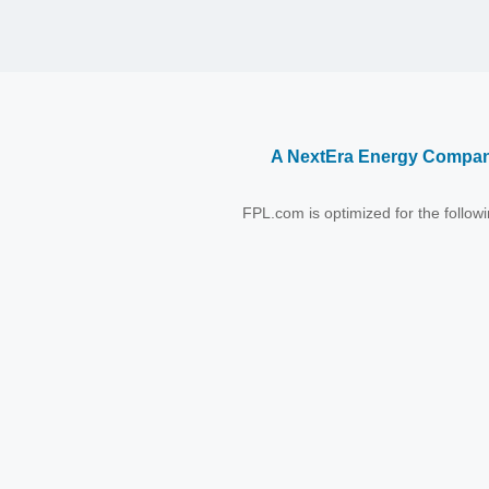
A NextEra Energy Compa
FPL.com is optimized for the follo