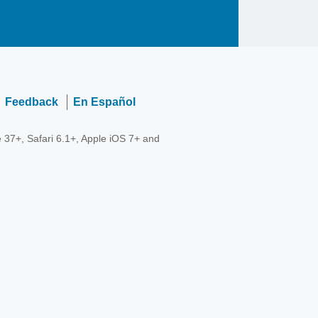
Feedback
En Español
 37+, Safari 6.1+, Apple iOS 7+ and