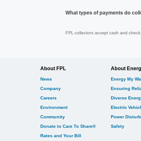
What types of payments do coll
FPL collectors accept cash and check 
About FPL
About Ener
News
Energy My Wa
Company
Ensuring Relia
Careers
Diverse Ener
Environment
Electric Vehic
Community
Power Distur
Donate to Care To Share®
Safety
Rates and Your Bill