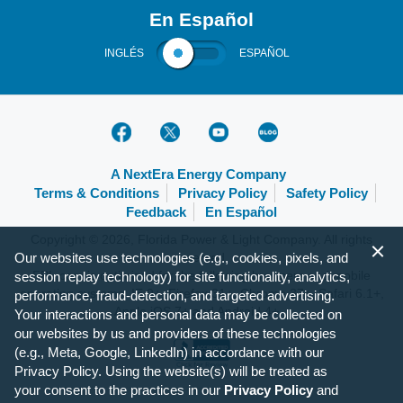
En Español
INGLÉS
ESPAÑOL
A NextEra Energy Company
Terms & Conditions
Privacy Policy
Safety Policy
Feedback
En Español
Copyright © 2026, Florida Power & Light Company. All rights
Our websites use technologies (e.g., cookies, pixels, and
reserved.
FPL.com is optimized for the following browsers and mobile
session replay technology) for site functionality, analytics,
operating systems: IE 9+, Firefox 31+, Chrome 37+, Safari 6.1+,
performance, fraud-detection, and targeted advertising.
Apple iOS 7+ and Android 4+.
Your interactions and personal data may be collected on
our websites by us and providers of these technologies
(e.g., Meta, Google, LinkedIn) in accordance with our
Privacy Policy. Using the website(s) will be treated as
your consent to the practices in our
Privacy Policy
and