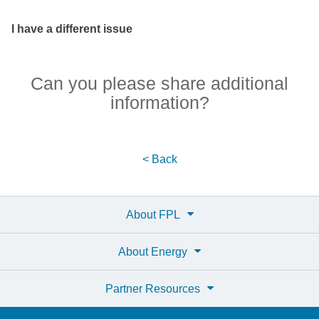
I have a different issue
Can you please share additional
information?
< Back
About FPL
About Energy
Partner Resources