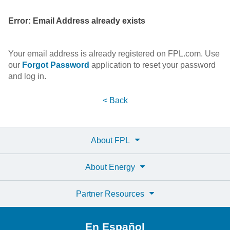
Error: Email Address already exists
Your email address is already registered on FPL.com. Use
our
Forgot Password
application to reset your password
and log in.
< Back
About FPL
About Energy
Partner Resources
En Español