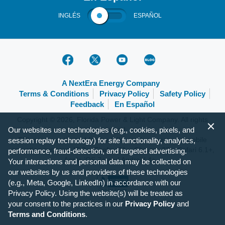
INGLÉS
ESPAÑOL
A NextEra Energy Company
Terms & Conditions
Privacy Policy
Safety Policy
Feedback
En Español
Copyright © 2026, Florida Power & Light Company. All rights
Our websites use technologies (e.g., cookies, pixels, and
reserved.
FPL.com is optimized for the following browsers and mobile
session replay technology) for site functionality, analytics,
operating systems: IE 9+, Firefox 31+, Chrome 37+, Safari 6.1+,
performance, fraud-detection, and targeted advertising.
Apple iOS 7+ and Android 4+.
Your interactions and personal data may be collected on
our websites by us and providers of these technologies
(e.g., Meta, Google, LinkedIn) in accordance with our
Privacy Policy. Using the website(s) will be treated as
your consent to the practices in our
Privacy Policy
and
Terms and Conditions
.