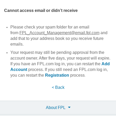
Cannot access email or didn’t receive
Please check your spam folder for an email
from
FPL_Account_Management@email.fpl.com
and
add that to your address book so you receive future
emails.
Your request may still be pending approval from the
account owner. After five days, your request will expire.
If you have an FPL.com log in, you can restart the
Add
Account
process. If you still need an FPL.com log in,
you can restart the
Registration
process
.
< Back
About FPL