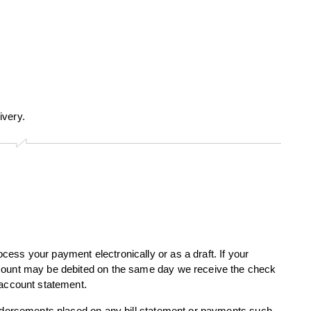
ivery.
ess your payment electronically or as a draft. If your
ccount may be debited on the same day we receive the check
 account statement.
endorsements placed on any bill statement or payments such