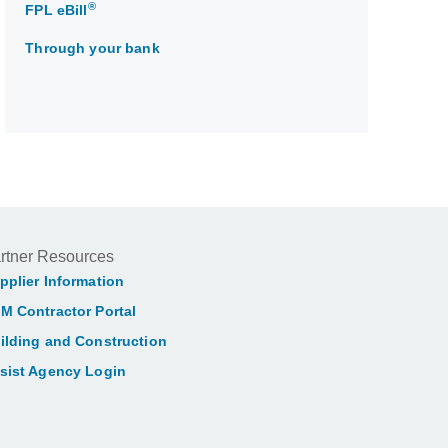
®
FPL eBill
Through your bank
rtner Resources
pplier Information
M Contractor Portal
ilding and Construction
sist Agency Login