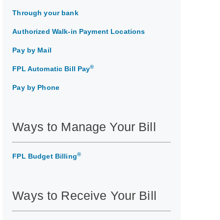
Through your bank
Authorized Walk-in Payment Locations
Pay by Mail
®
FPL Automatic Bill Pay
Pay by Phone
Ways to Manage Your Bill
®
FPL Budget Billing
Ways to Receive Your Bill