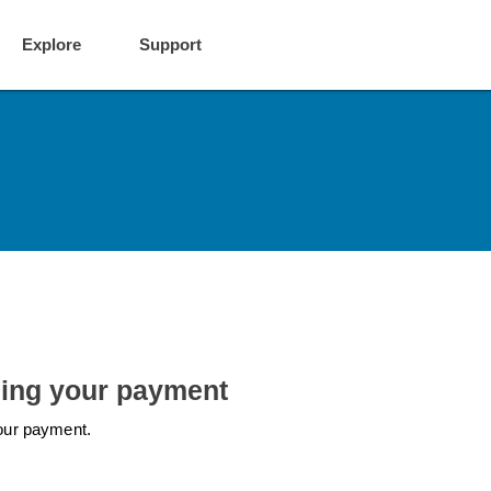
Explore
Support
ling your payment
 your payment.