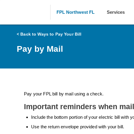
FPL Northwest FL
Services
< Back to Ways to Pay Your Bill
Pay by Mail
Pay your FPL bill by mail using a check.
Important reminders when mai
Include the bottom portion of your electric bill with
Use the return envelope provided with your bill.