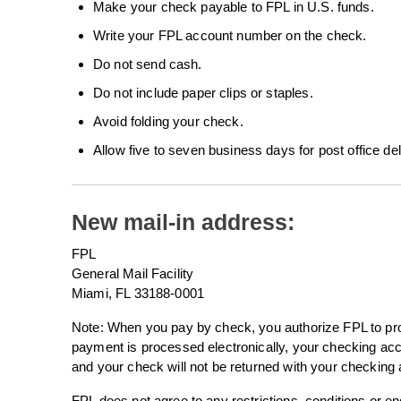
Make your check payable to FPL in U.S. funds.
Write your FPL account number on the check.
Do not send cash.
Do not include paper clips or staples.
Avoid folding your check.
Allow five to seven business days for post office del
New mail-in address:
FPL
General Mail Facility
Miami, FL 33188-0001
Note: When you pay by check, you authorize FPL to proc
payment is processed electronically, your checking a
and your check will not be returned with your checking
FPL does not agree to any restrictions, conditions or 