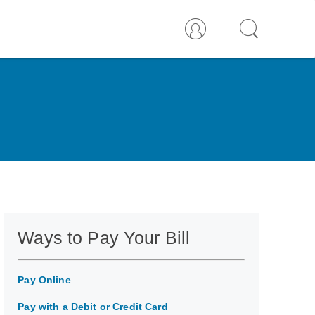
Ways to Pay Your Bill
Pay Online
Pay with a Debit or Credit Card