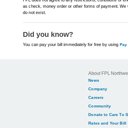
as check, money order or other forms of payment. We wi
do not exist.
Did you know?
You can pay your bill immediately for free by using
Pay
About FPL Northwe
News
Company
Careers
Community
Donate to Care To 
Rates and Your Bill