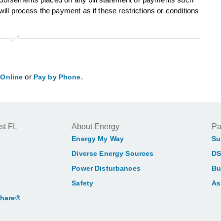
ll process the payment as if these restrictions or conditions
or
.
 Online
Pay by Phone
st FL
About Energy
Pa
Energy My Way
Su
Diverse Energy Sources
DS
Power Disturbances
Bu
Safety
As
Share®