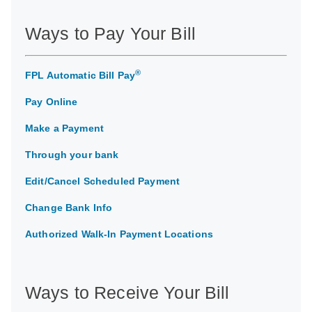
Ways to Pay Your Bill
®
FPL Automatic Bill Pay
Pay Online
Make a Payment
Through your bank
Edit/Cancel Scheduled Payment
Change Bank Info
Authorized Walk-In Payment Locations
Ways to Receive Your Bill