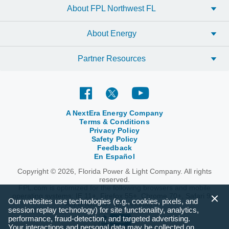
About FPL Northwest FL
About Energy
Partner Resources
A NextEra Energy Company
Terms & Conditions
Privacy Policy
Safety Policy
Feedback
En Español
Copyright © 2026, Florida Power & Light Company. All rights
reserved.
FPL.com is optimized for the following browsers and mobile
operating systems: IE 11+, Firefox 55+, Chrome 70+, Safari 9+,
Our websites use technologies (e.g., cookies, pixels, and
Apple iOS 10+ and Android 6+.
session replay technology) for site functionality, analytics,
performance, fraud-detection, and targeted advertising.
Your interactions and personal data may be collected on