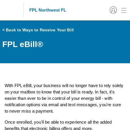
FPL Northwest FL
< Back to Ways to Receive Your Bill
FPL eBill®
With FPL eBill, your business will no longer have to rely solely
on your mailbox to know that your bill is ready. In fact, it's
easier than ever to be in control of your energy bill - with
notification options via email and text messages, you're sure
to never miss a payment.
Once enrolled, you'll be able to experience all the added
benefits that electronic billing offers and more.