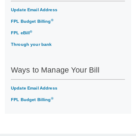
Update Email Address
®
FPL Budget Billing
®
FPL eBill
Through your bank
Ways to Manage Your Bill
Update Email Address
®
FPL Budget Billing