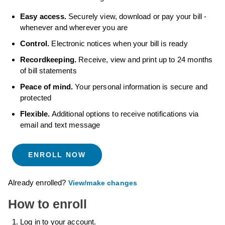
Easy access.
Securely view, download or pay your bill -
whenever and wherever you are
Control.
Electronic notices when your bill is ready
Recordkeeping.
Receive, view and print up to 24 months
of bill statements
Peace of mind.
Your personal information is secure and
protected
Flexible.
Additional options to receive notifications via
email and text message
ENROLL NOW
Already enrolled?
View/make changes
How to enroll
Log in to your account.