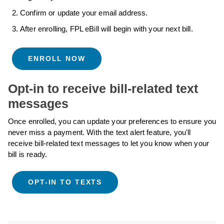
Confirm or update your email address.
After enrolling, FPL eBill will begin with your next bill.
ENROLL NOW
Opt-in to receive bill-related text
messages
Once enrolled, you can update your preferences to ensure you
never miss a payment. With the text alert feature, you'll
receive bill-related text messages to let you know when your
bill is ready.
OPT-IN TO TEXTS