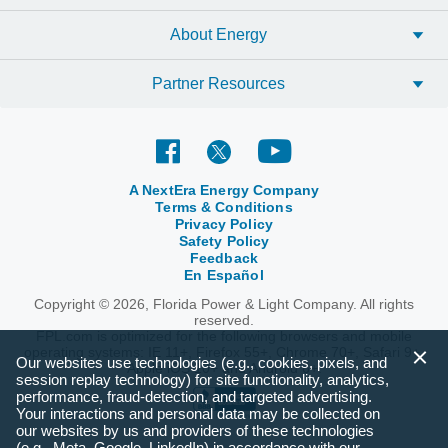
you save.
About Energy
GET STARTED
Partner Resources
A NextEra Energy Company
Terms & Conditions
Privacy Policy
Safety Policy
Feedback
En Español
Copyright © 2026, Florida Power & Light Company. All rights
reserved.
FPL.com is optimized for the following browsers and mobile
operating systems: IE 11+, Firefox 55+, Chrome 70+, Safari 9+,
Our websites use technologies (e.g., cookies, pixels, and
Apple iOS 10+ and Android 6+.
session replay technology) for site functionality, analytics,
performance, fraud-detection, and targeted advertising.
Your interactions and personal data may be collected on
our websites by us and providers of these technologies
(e.g., Meta, Google, LinkedIn) in accordance with our