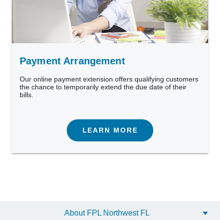
Payment Arrangement
Our online payment extension offers qualifying customers
the chance to temporarily extend the due date of their
bills.
LEARN MORE
Want to maximize your savings?
Our Business Energy Manager is a free data-driven tool
About FPL Northwest FL
that tracks your energy use and provides easy tips to help