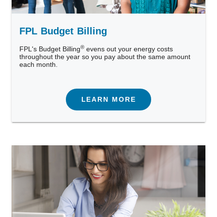
FPL Budget Billing
®
FPL's Budget Billing
evens out your energy costs
throughout the year so you pay about the same amount
each month.
LEARN MORE