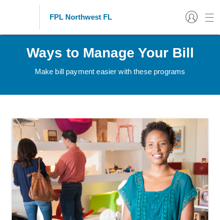
FPL Northwest FL
Ways to Manage Your Bill
Make bill payment easier with these programs