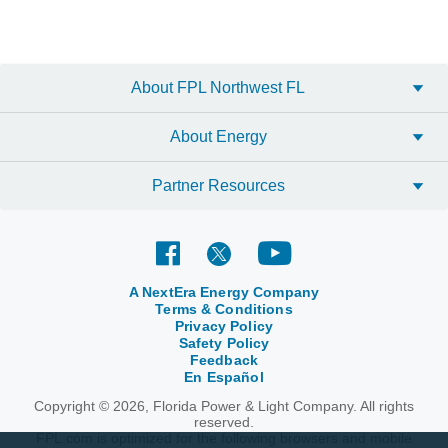
About FPL Northwest FL
About Energy
Partner Resources
A NextEra Energy Company
Terms & Conditions
Privacy Policy
Safety Policy
Feedback
En Español
Copyright © 2026, Florida Power & Light Company. All rights
reserved.
FPL.com is optimized for the following browsers and mobile