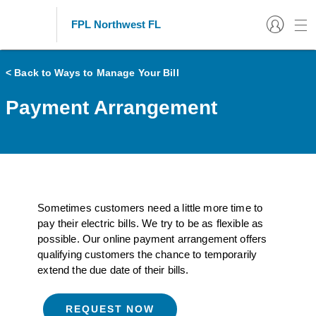
FPL Northwest FL
< Back to Ways to Manage Your Bill
Payment Arrangement
Sometimes customers need a little more time to
pay their electric bills. We try to be as flexible as
possible. Our online payment arrangement offers
qualifying customers the chance to temporarily
extend the due date of their bills.
REQUEST NOW