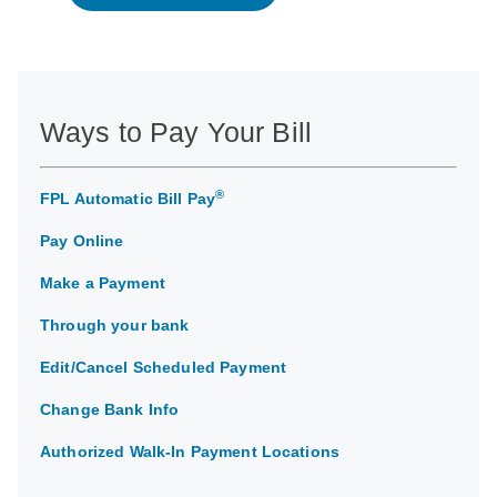
Ways to Pay Your Bill
®
FPL Automatic Bill Pay
Pay Online
Make a Payment
Through your bank
Edit/Cancel Scheduled Payment
Change Bank Info
Authorized Walk-In Payment Locations