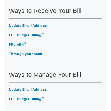
Ways to Receive Your Bill
Update Email Address
®
FPL Budget Billing
®
FPL eBill
Through your bank
Ways to Manage Your Bill
Update Email Address
®
FPL Budget Billing