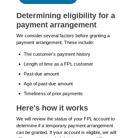
Determining eligibility for a
payment arrangement
We consider several factors before granting a
payment arrangement. These include:
The customer's payment history
Length of time as a FPL customer
Past-due amount
Age of past-due amount
Timeliness of prior payments
Here's how it works
We will review the status of your FPL account to
determine if a temporary payment arrangement
can be granted. If your account is eligible, we will