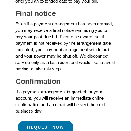
offer you an extended date to pay your bill.
Final notice
Even if a payment arrangement has been granted,
you may receive a final notice reminding you to
pay your past-due bill. Please be aware that if
payment is not received by the arrangement date
indicated, your payment arrangement will default
and your power may be shut off. We disconnect
service only as a last resort and would like to avoid
having to take this step.
Confirmation
If a payment arrangement is granted for your
account, you will receive an immediate online
confirmation and an email will be sent the next
business day.
REQUEST NOW