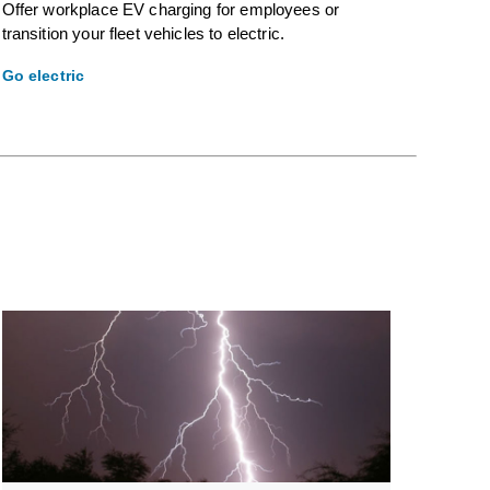
Offer workplace EV charging for employees or
transition your fleet vehicles to electric.
Go electric