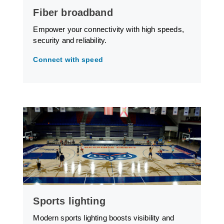
Fiber broadband
Empower your connectivity with high speeds,
security and reliability.
Connect with speed
Sports lighting
Modern sports lighting boosts visibility and