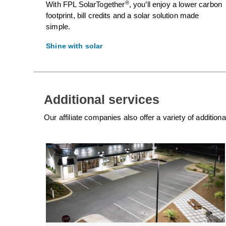
®
With FPL SolarTogether
, you’ll enjoy a lower carbon
footprint, bill credits and a solar solution made
simple.
Shine with solar
Additional services
Our affiliate companies also offer a variety of additio