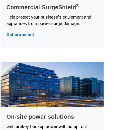
®
Commercial SurgeShield
Help protect your business’s equipment and
appliances from power surge damage.
Get protected
On-site power solutions
Get turnkey backup power with no upfront