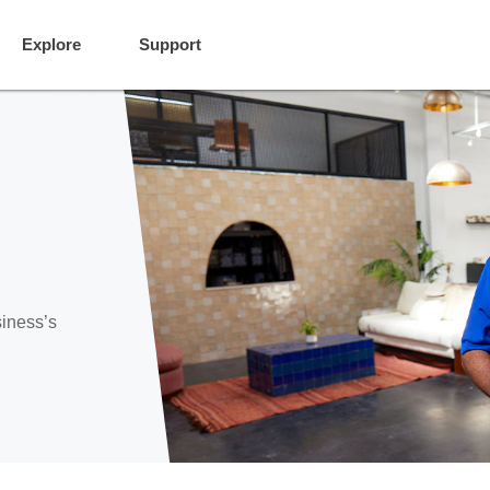
Explore
Support
siness’s