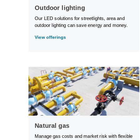
Outdoor lighting
Our LED solutions for streetlights, area and
outdoor lighting can save energy and money.
View offerings
Natural gas
Manage gas costs and market risk with flexible