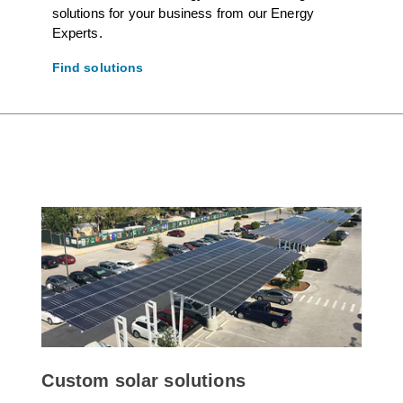
solutions for your business from our Energy
Experts.
Find solutions
Custom solar solutions