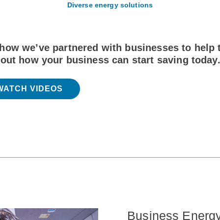
Diverse energy solutions
how we’ve partnered with businesses to help t
 out how your business can start saving today
WATCH VIDEOS
Business Energ