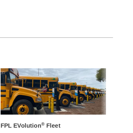
®
FPL EVolution
Fleet