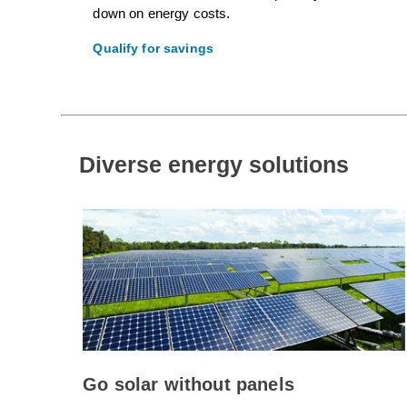
down on energy costs.
Qualify for savings
Diverse energy solutions
Go solar without panels