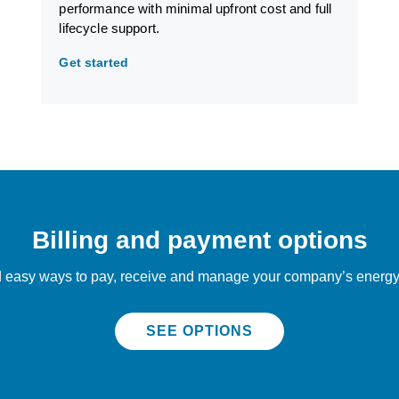
performance with minimal upfront cost and full
lifecycle support.
Get started
Billing and payment options
 easy ways to pay, receive and manage your company’s energy 
SEE OPTIONS