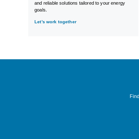
and reliable solutions tailored to your energy
goals.
Let's work together
Find