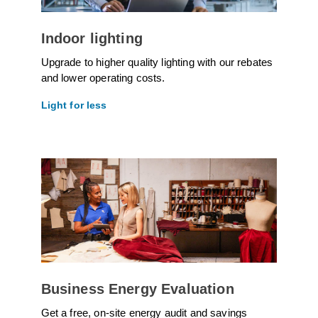
Indoor lighting
Upgrade to higher quality lighting with our rebates
and lower operating costs.
Light for less
Business Energy Evaluation
Get a free, on-site energy audit and savings