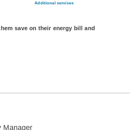
Additional services
hem save on their energy bill and
.
y Manager