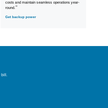
costs and maintain seamless operations year-
**
round.
Get backup power
bill.