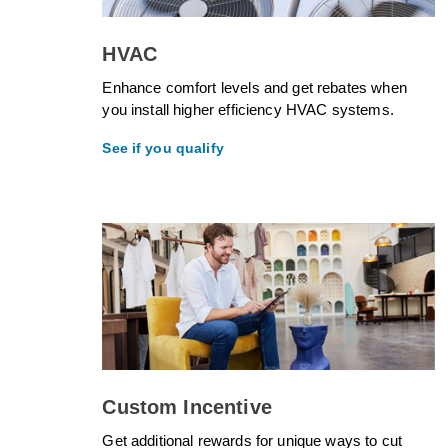
HVAC
Enhance comfort levels and get rebates when
you install higher efficiency HVAC systems.
See if you qualify
Custom Incentive
Get additional rewards for unique ways to cut