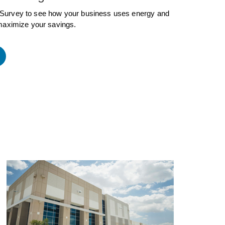
Survey to see how your business uses energy and
maximize your savings.