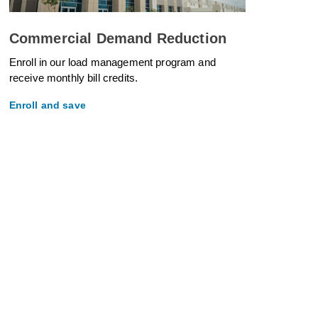
Commercial Demand Reduction
Enroll in our load management program and
receive monthly bill credits.
Enroll and save