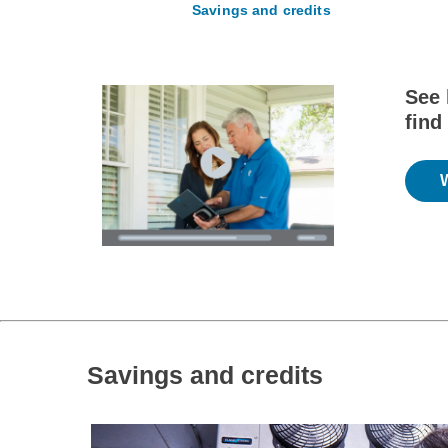
Savings and credits
See 
find
Savings and credits