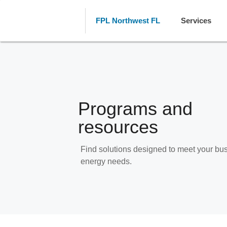
FPL Northwest FL
Services
Programs and
resources
Find solutions designed to meet your bu
energy needs.