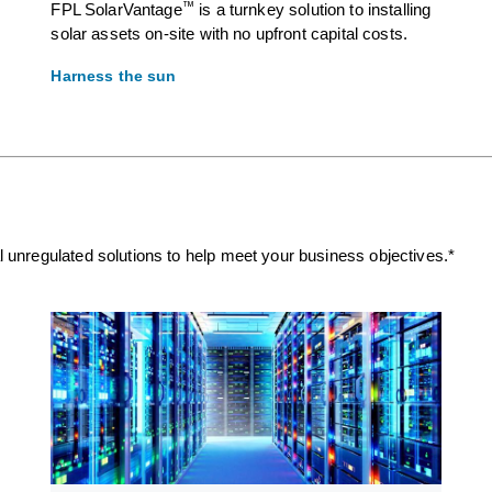
™
FPL SolarVantage
is a turnkey solution to installing
solar assets on-site with no upfront capital costs.
Harness the sun
nal unregulated solutions to help meet your business objectives.*