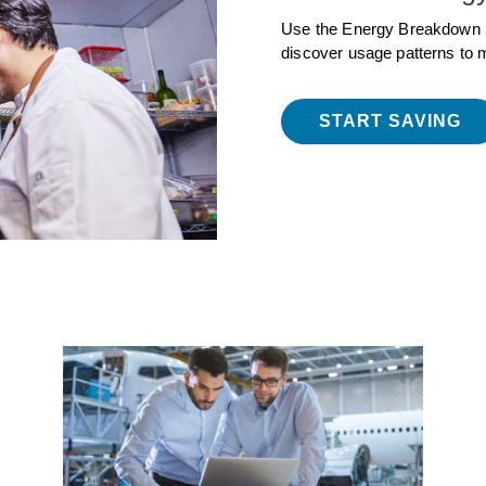
Use the Energy Breakdown 
discover usage patterns to 
START SAVING