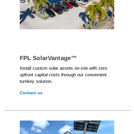
FPL SolarVantage™
Install custom solar assets on-site with zero
upfront capital costs through our convenient
turnkey solution.
Contact us