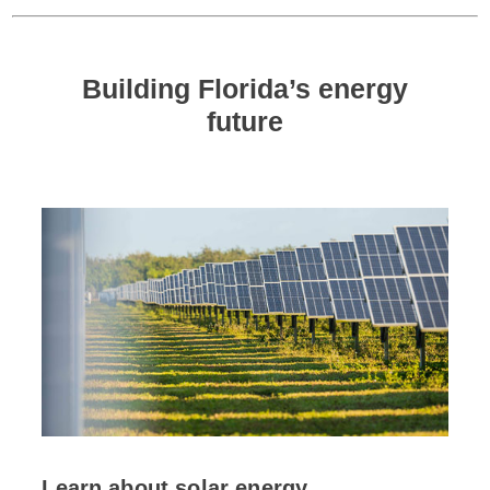
Building Florida’s energy
future
Learn about solar energy