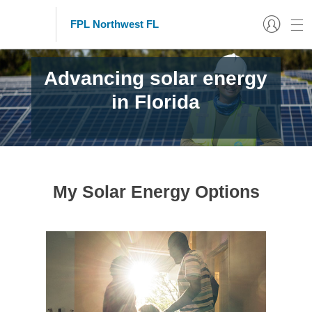
FPL Northwest FL
Advancing solar energy
in Florida
My Solar Energy Options