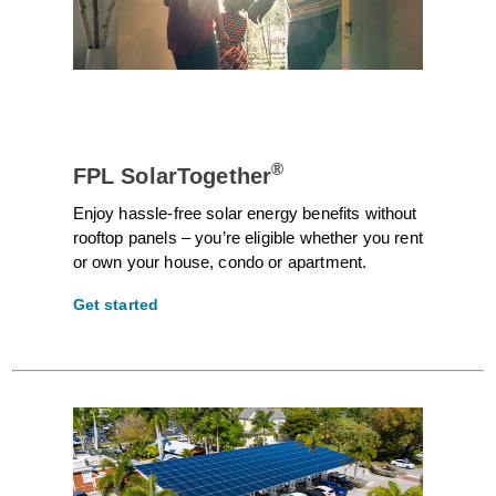
®
FPL SolarTogether
Enjoy hassle-free solar energy benefits without
rooftop panels – you’re eligible whether you rent
or own your house, condo or apartment.
Get started