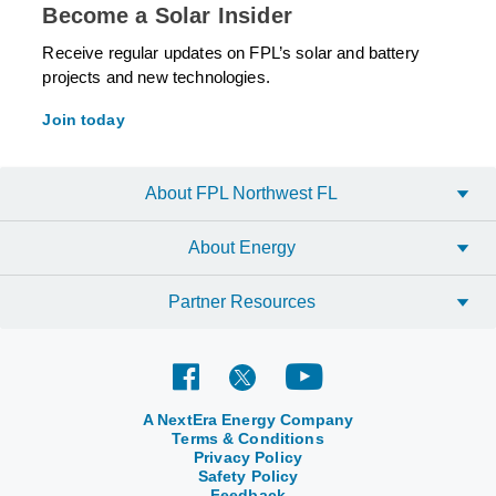
Become a Solar Insider
Receive regular updates on FPL’s solar and battery
projects and new technologies.
Join today
About FPL Northwest FL
About Energy
Partner Resources
A NextEra Energy Company
Terms & Conditions
Privacy Policy
Safety Policy
Feedback