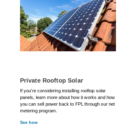
Private Rooftop Solar
If you’re considering installing rooftop solar
panels, learn more about how it works and how
you can sell power back to FPL through our net
metering program.
See how