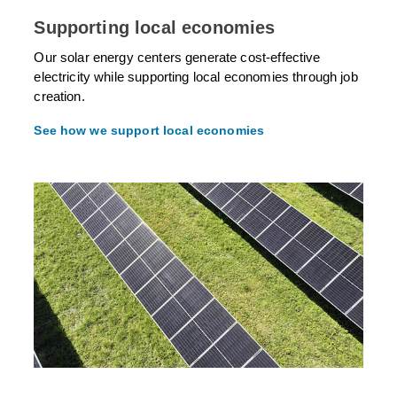
Supporting local economies
Our solar energy centers generate cost-effective
electricity while supporting local economies through job
creation.
See how we support local economies