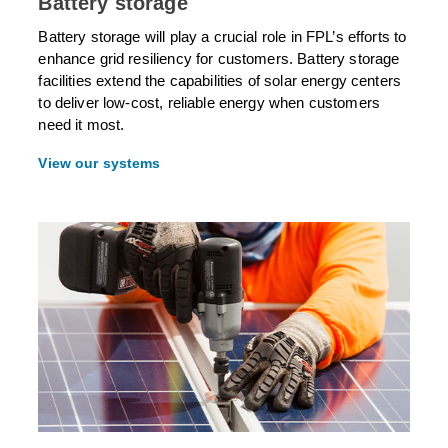
Battery storage
Battery storage will play a crucial role in FPL’s efforts to
enhance grid resiliency for customers. Battery storage
facilities extend the capabilities of solar energy centers
to deliver low-cost, reliable energy when customers
need it most.
View our systems