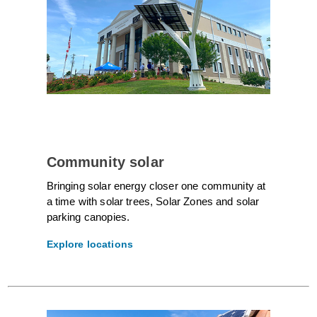
Community solar
Bringing solar energy closer one community at
a time with solar trees, Solar Zones and solar
parking canopies.
Explore locations