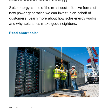
Solar energy is one of the most cost-effective forms of
new power generation we can invest in on behalf of
customers. Learn more about how solar energy works
and why solar sites make good neighbors.
Read about solar