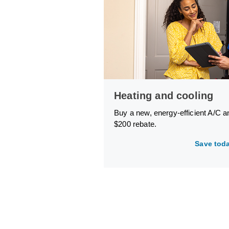
Heating and cooling
Buy a new, energy-efficient A/C a
$200 rebate.
Save tod