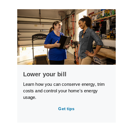
Lower your bill
Learn how you can conserve energy, trim
costs and control your home's energy
usage.
Get tips