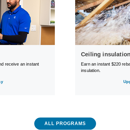
Ceiling insulatio
nd receive an instant
Earn an instant $220 reb
insulation.
ay
Up
ALL PROGRAMS