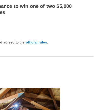
hance to win one of two $5,000
des
nd agreed to the
official rules
.