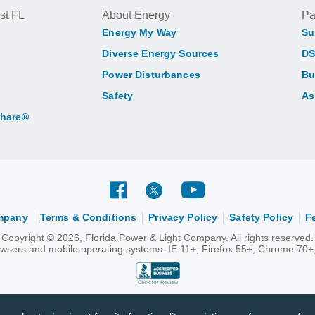
st FL
About Energy
Pa
Energy My Way
Su
Diverse Energy Sources
DS
Power Disturbances
Bu
Safety
As
Share®
ompany
Terms & Conditions
Privacy Policy
Safety Policy
F
Copyright © 2026, Florida Power & Light Company. All rights reserved.
rowsers and mobile operating systems: IE 11+, Firefox 55+, Chrome 70+,