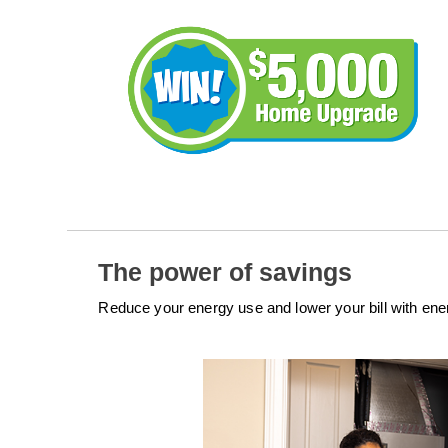
The power of savings
Reduce your energy use and lower your bill with en