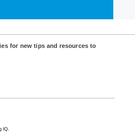
es for new tips and resources to
g IQ.