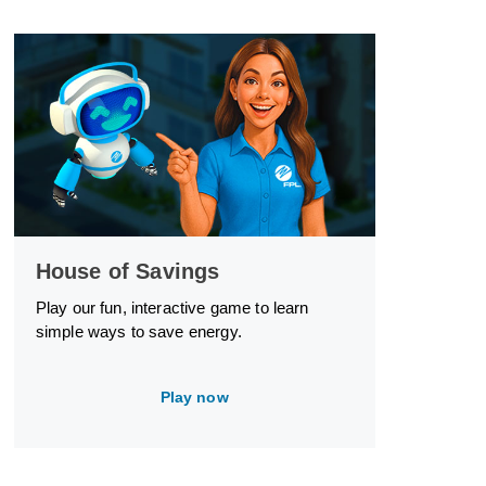
House of Savings
Play our fun, interactive game to learn
simple ways to save energy.
Play now