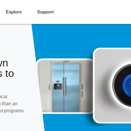
Explore
Support
wn
 to
ical
h than an
and programs