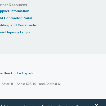
rtner Resources
pplier Information
M Contractor Portal
ilding and Construction
sist Agency Login
eedback
En Español
 Safari 9+, Apple iOS 10+ and Android 6+.