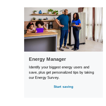
Energy Manager
Identify your biggest energy users and
save, plus get personalized tips by taking
our Energy Survey.
Start saving