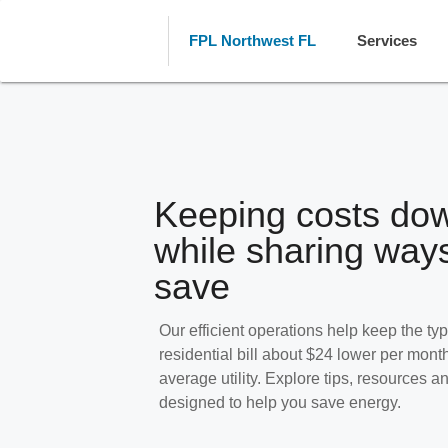
FPL Northwest FL
Services
Keeping costs do
while sharing ways
save
Our efficient operations help keep the typ
residential bill about $24 lower per mont
average utility. Explore tips, resources 
designed to help you save energy.