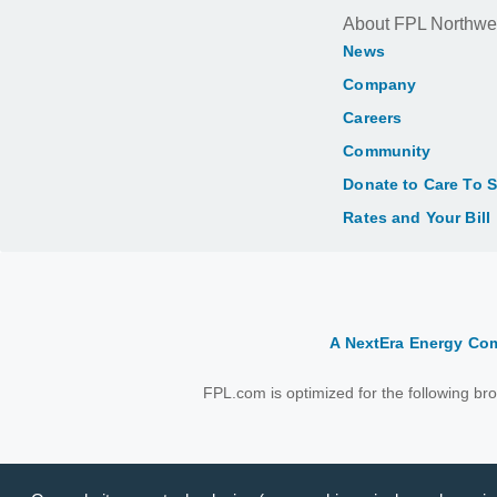
About FPL Northwe
News
Company
Careers
Community
Donate to Care To 
Rates and Your Bill
A NextEra Energy C
FPL.com is optimized for the following b