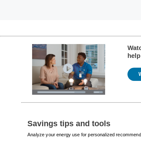
Watc
help
Savings tips and tools
Analyze your energy use for personalized recommendatio