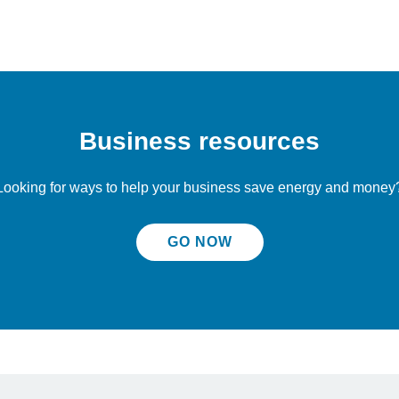
Business resources
Looking for ways to help your business save energy and money
GO NOW