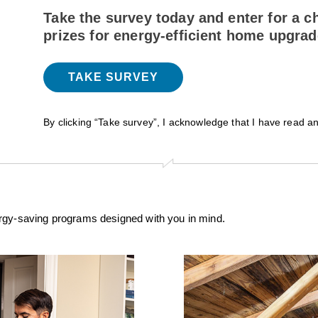
Take the survey today and enter for a c
prizes for energy-efficient home upgra
TAKE SURVEY
By clicking “Take survey”, I acknowledge that I have read a
ergy-saving programs designed with you in mind.