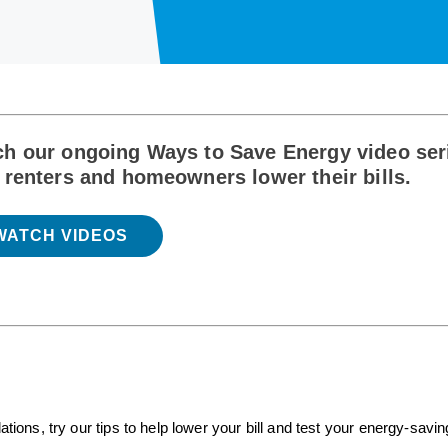
h our ongoing Ways to Save Energy video seri
 renters and homeowners lower their bills.
WATCH VIDEOS
ns, try our tips to help lower your bill and test your energy-savin