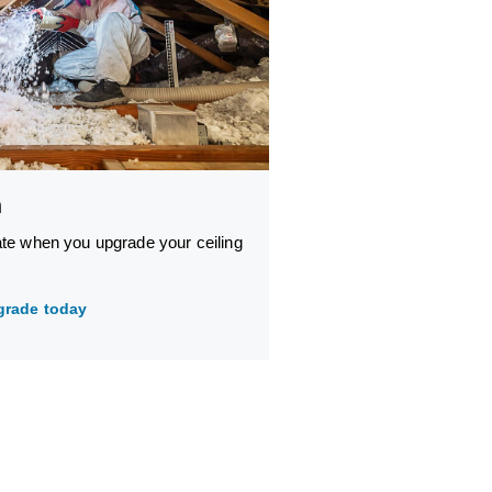
n
ate when you upgrade your ceiling
grade today