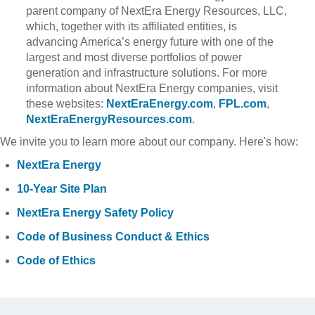
parent company of NextEra Energy Resources, LLC,
which, together with its affiliated entities, is
advancing America’s energy future with one of the
largest and most diverse portfolios of power
generation and infrastructure solutions. For more
information about NextEra Energy companies, visit
these websites:
NextEraEnergy.com
,
FPL.com
,
NextEraEnergyResources.com
.
We invite you to learn more about our company. Here's how:
NextEra Energy
10-Year Site Plan
NextEra Energy Safety Policy
Code of Business Conduct & Ethics
Code of Ethics