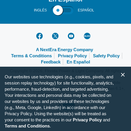
INGLÉS
ESPAÑOL
A NextEra Energy Company
Terms & Conditions
Privacy Policy
Safety Policy
Feedback
En Español
Copyright © 2026, Florida Power & Light Company. All rights
Our websites use technologies (e.g., cookies, pixels, and
reserved.
FPL.com is optimized for the following browsers and mobile
session replay technology) for site functionality, analytics,
operating systems: IE 9+, Firefox 31+, Chrome 37+, Safari 6.1+,
performance, fraud-detection, and targeted advertising.
Apple iOS 7+ and Android 4+.
Your interactions and personal data may be collected on
our websites by us and providers of these technologies
(e.g., Meta, Google, LinkedIn) in accordance with our
Privacy Policy. Using the website(s) will be treated as
your consent to the practices in our
Privacy Policy
and
Terms and Conditions
.