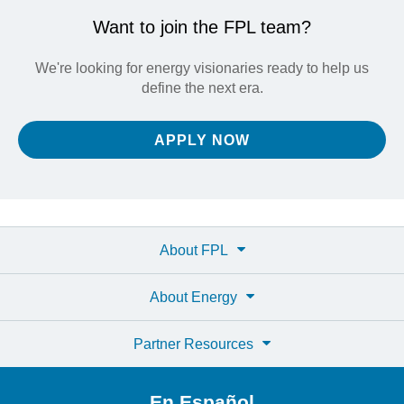
Want to join the FPL team?
We're looking for energy visionaries ready to help us
define the next era.
APPLY NOW
About FPL
About Energy
Partner Resources
En Español