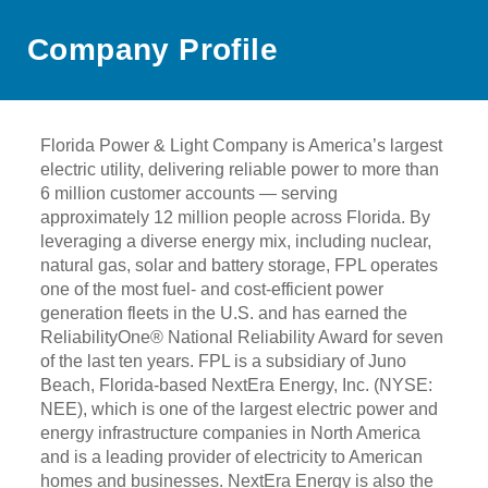
Company Profile
Florida Power & Light Company is America’s largest
electric utility, delivering reliable power to more than
6 million customer accounts — serving
approximately 12 million people across Florida. By
leveraging a diverse energy mix, including nuclear,
natural gas, solar and battery storage, FPL operates
one of the most fuel- and cost-efficient power
generation fleets in the U.S. and has earned the
ReliabilityOne® National Reliability Award for seven
of the last ten years. FPL is a subsidiary of Juno
Beach, Florida-based NextEra Energy, Inc. (NYSE:
NEE), which is one of the largest electric power and
energy infrastructure companies in North America
and is a leading provider of electricity to American
homes and businesses. NextEra Energy is also the