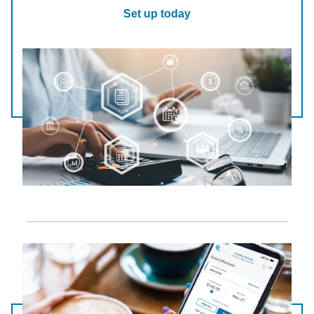
Set up today