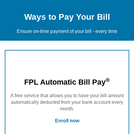
Ways to Pay Your Bill
Ensure on-time payment of your bill - every time
®
FPL Automatic Bill Pay
A free service that allows you to have your bill amount
automatically deducted from your bank account every
month.
Enroll now