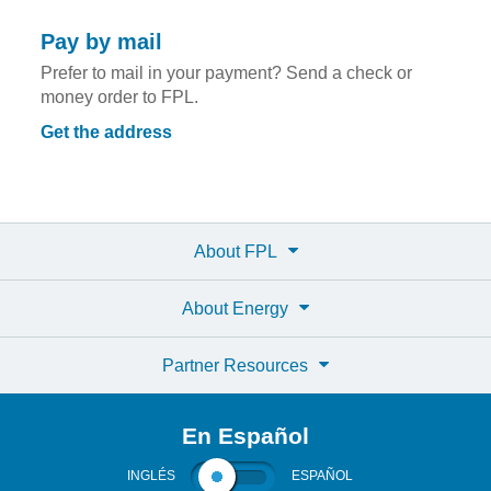
Pay by mail
Prefer to mail in your payment? Send a check or
money order to FPL.
Get the address
About FPL
About Energy
Partner Resources
En Español
INGLÉS
ESPAÑOL