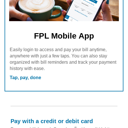
FPL Mobile App
Easily login to access and pay your bill anytime,
anywhere with just a few taps. You can also stay
organized with bill reminders and track your payment
history with ease.
Tap, pay, done
Pay with a credit or debit card
®