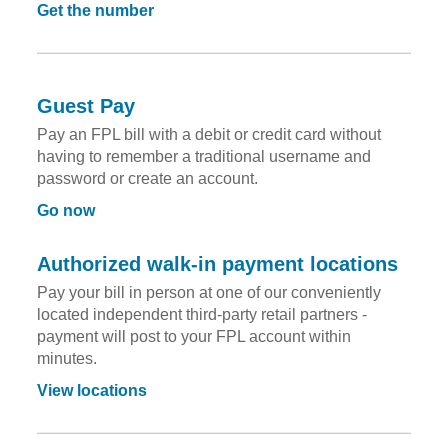
Get the number
Guest Pay
Pay an FPL bill with a debit or credit card without
having to remember a traditional username and
password or create an account.
Go now
Authorized walk-in payment locations
Pay your bill in person at one of our conveniently
located independent third-party retail partners -
payment will post to your FPL account within
minutes.
View locations