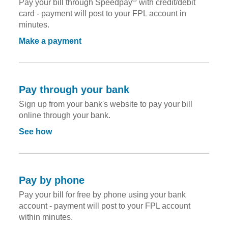
Pay your bill through Speedpay
with credit/debit
card - payment will post to your FPL account in
minutes.
Make a payment
Pay through your bank
Sign up from your bank's website to pay your bill
online through your bank.
See how
Pay by phone
Pay your bill for free by phone using your bank
account - payment will post to your FPL account
within minutes.