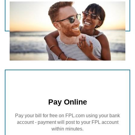
Pay Online
Pay your bill for free on FPL.com using your bank
account - payment will post to your FPL account
within minutes.