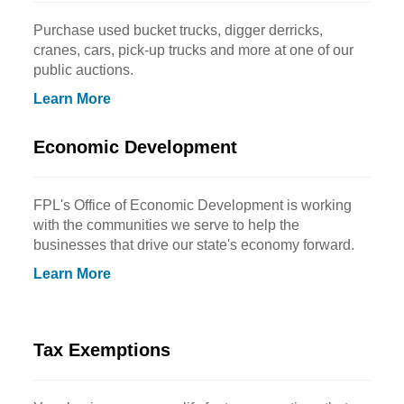
Purchase used bucket trucks, digger derricks,
cranes, cars, pick-up trucks and more at one of our
public auctions.
Learn More
Economic Development
FPL's Office of Economic Development is working
with the communities we serve to help the
businesses that drive our state's economy forward.
Learn More
Tax Exemptions