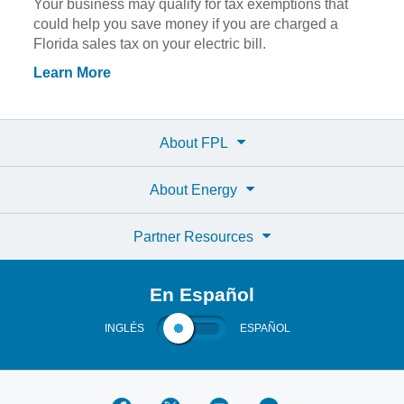
Your business may qualify for tax exemptions that
could help you save money if you are charged a
Florida sales tax on your electric bill.
Learn More
About FPL
About Energy
Partner Resources
En Español
INGLÉS
ESPAÑOL