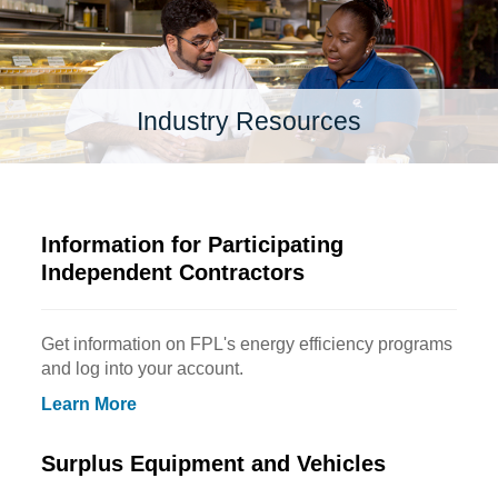
Industry Resources
Information for Participating
Independent Contractors
Get information on FPL's energy efficiency programs
and log into your account.
Learn More
Surplus Equipment and Vehicles