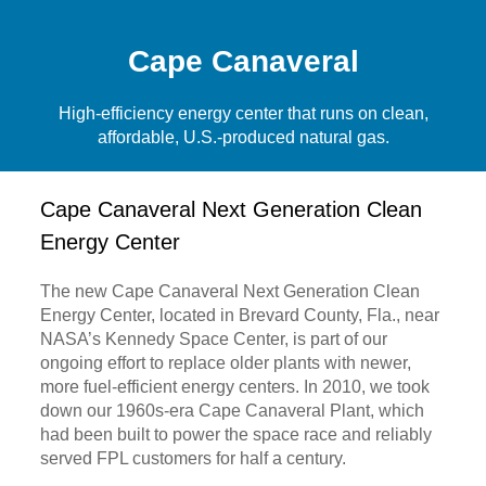
Cape Canaveral
High-efficiency energy center that runs on clean,
affordable, U.S.-produced natural gas.
Cape Canaveral Next Generation Clean
Energy Center
The new Cape Canaveral Next Generation Clean
Energy Center, located in Brevard County, Fla., near
NASA’s Kennedy Space Center, is part of our
ongoing effort to replace older plants with newer,
more fuel-efficient energy centers. In 2010, we took
down our 1960s-era Cape Canaveral Plant, which
had been built to power the space race and reliably
served FPL customers for half a century.