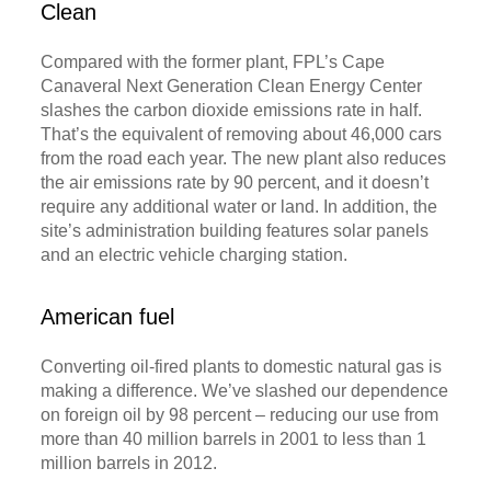
Clean
Compared with the former plant, FPL’s Cape
Canaveral Next Generation Clean Energy Center
slashes the carbon dioxide emissions rate in half.
That’s the equivalent of removing about 46,000 cars
from the road each year. The new plant also reduces
the air emissions rate by 90 percent, and it doesn’t
require any additional water or land. In addition, the
site’s administration building features solar panels
and an electric vehicle charging station.
American fuel
Converting oil-fired plants to domestic natural gas is
making a difference. We’ve slashed our dependence
on foreign oil by 98 percent – reducing our use from
more than 40 million barrels in 2001 to less than 1
million barrels in 2012.