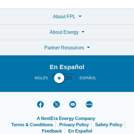
About FPL
About Energy
Partner Resources
En Español
INGLÉS
ESPAÑOL
A NextEra Energy Company
Terms & Conditions
Privacy Policy
Safety Policy
Feedback
En Español