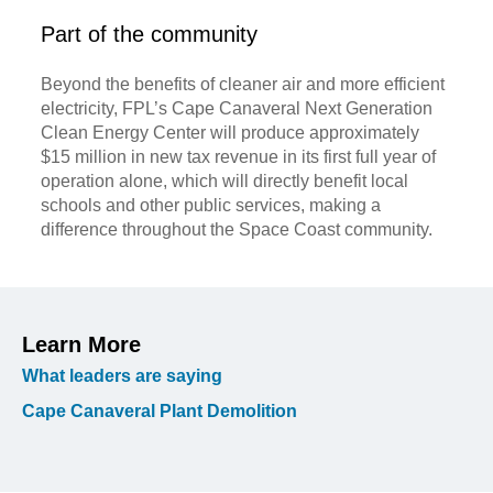
Part of the community
Beyond the benefits of cleaner air and more efficient
electricity, FPL’s Cape Canaveral Next Generation
Clean Energy Center will produce approximately
$15 million in new tax revenue in its first full year of
operation alone, which will directly benefit local
schools and other public services, making a
difference throughout the Space Coast community.
Learn More
What leaders are saying
Cape Canaveral Plant Demolition