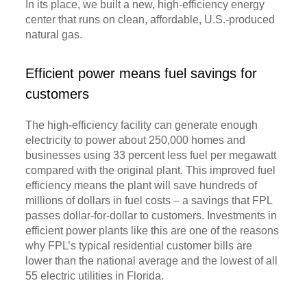
In its place, we built a new, high-efficiency energy
center that runs on clean, affordable, U.S.-produced
natural gas.
Efficient power means fuel savings for
customers
The high-efficiency facility can generate enough
electricity to power about 250,000 homes and
businesses using 33 percent less fuel per megawatt
compared with the original plant. This improved fuel
efficiency means the plant will save hundreds of
millions of dollars in fuel costs – a savings that FPL
passes dollar-for-dollar to customers. Investments in
efficient power plants like this are one of the reasons
why FPL’s typical residential customer bills are
lower than the national average and the lowest of all
55 electric utilities in Florida.