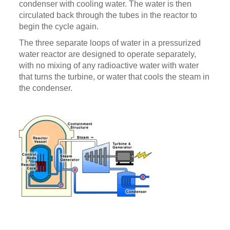
condenser with cooling water. The water is then
circulated back through the tubes in the reactor to
begin the cycle again.
The three separate loops of water in a pressurized
water reactor are designed to operate separately,
with no mixing of any radioactive water with water
that turns the turbine, or water that cools the steam in
the condenser.