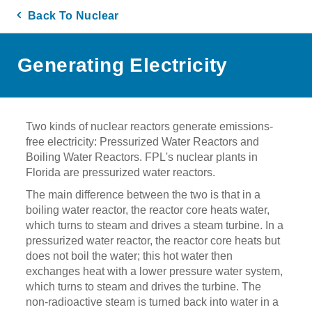
Back To Nuclear
Generating Electricity
Two kinds of nuclear reactors generate emissions-
free electricity: Pressurized Water Reactors and
Boiling Water Reactors. FPL's nuclear plants in
Florida are pressurized water reactors.
The main difference between the two is that in a
boiling water reactor, the reactor core heats water,
which turns to steam and drives a steam turbine. In a
pressurized water reactor, the reactor core heats but
does not boil the water; this hot water then
exchanges heat with a lower pressure water system,
which turns to steam and drives the turbine. The
non-radioactive steam is turned back into water in a