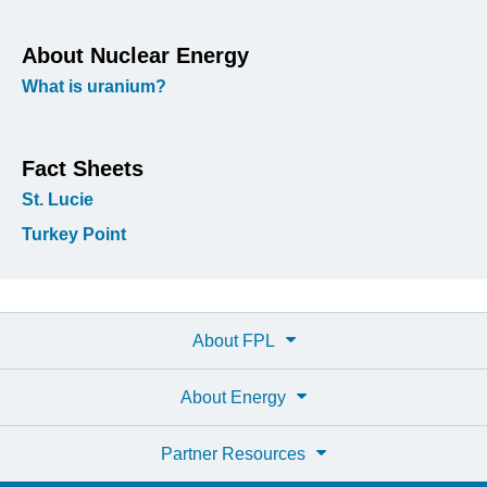
About Nuclear Energy
What is uranium?
Fact Sheets
St. Lucie
Turkey Point
About FPL
About Energy
Partner Resources