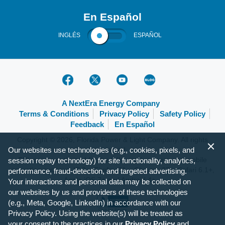
En Español
INGLÉS
ESPAÑOL
A NextEra Energy Company
Terms & Conditions
Privacy Policy
Safety Policy
Feedback
En Español
Copyright © 2026, Florida Power & Light Company. All rights
reserved.
Our websites use technologies (e.g., cookies, pixels, and
FPL.com is optimized for the following browsers and mobile
session replay technology) for site functionality, analytics,
operating systems: IE 9+, Firefox 31+, Chrome 37+, Safari 6.1+,
performance, fraud-detection, and targeted advertising.
Apple iOS 7+ and Android 4+.
Your interactions and personal data may be collected on
our websites by us and providers of these technologies
(e.g., Meta, Google, LinkedIn) in accordance with our
Privacy Policy. Using the website(s) will be treated as
your consent to the practices in our
Privacy Policy
and