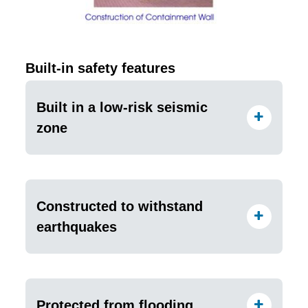
Built-in safety features
Built in a low-risk seismic
zone
Constructed to withstand
earthquakes
Protected from flooding