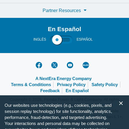
Partner Resources
En Español
INGLÉS
ESPAÑOL
A NextEra Energy Company
Terms & Conditions
Privacy Policy
Safety Policy
Feedback
En Español
Copyright © 2026, Florida Power & Light Company. All rights
reserved.
Our websites use technologies (e.g., cookies, pixels, and
FPL.com is optimized for the following browsers and mobile
session replay technology) for site functionality, analytics,
operating systems: IE 9+, Firefox 31+, Chrome 37+, Safari 6.1+,
performance, fraud-detection, and targeted advertising.
Apple iOS 7+ and Android 4+.
Your interactions and personal data may be collected on