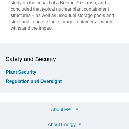
study on the impact of a Boeing 767 crash, and
concluded that typical nuclear plant containment
structures -- as well as used-fuel storage pools and
steel and concrete fuel-storage containers -- would
withstand the impact.
Safety and Security
Plant Security
Regulation and Oversight
About FPL
About Energy