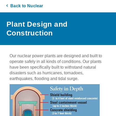
Back to Nuclear
Plant Design and
Construction
Our nuclear power plants are designed and built to
operate safely in all kinds of conditions. Our plants
have been specifically built to withstand natural
disasters such as hurricanes, tornadoes,
earthquakes, flooding and tidal surge.