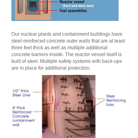
Our nuclear plants and containment buildings have
steel-reinforced concrete outer walls that are at least
three feet thick as well as multiple additional
concrete barriers inside. The reactor vessel itself is
built of steel. Multiple safety systems with back-ups
are in place for additional protection.