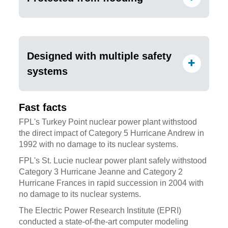
Designed with multiple safety
systems
Fast facts
FPL's Turkey Point nuclear power plant withstood
the direct impact of Category 5 Hurricane Andrew in
1992 with no damage to its nuclear systems.
FPL's St. Lucie nuclear power plant safely withstood
Category 3 Hurricane Jeanne and Category 2
Hurricane Frances in rapid succession in 2004 with
no damage to its nuclear systems.
The Electric Power Research Institute (EPRI)
conducted a state-of-the-art computer modeling