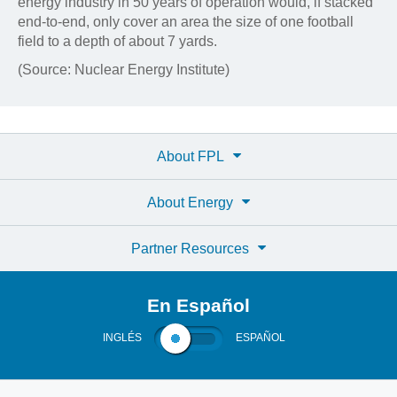
energy industry in 50 years of operation would, if stacked
end-to-end, only cover an area the size of one football
field to a depth of about 7 yards.
(Source: Nuclear Energy Institute)
About FPL
About Energy
Partner Resources
En Español
INGLÉS
ESPAÑOL