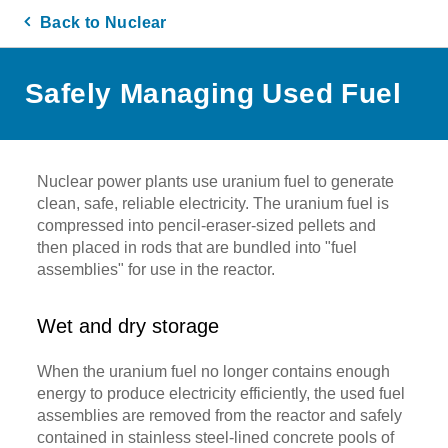
Back to Nuclear
Safely Managing Used Fuel
Nuclear power plants use uranium fuel to generate
clean, safe, reliable electricity. The uranium fuel is
compressed into pencil-eraser-sized pellets and
then placed in rods that are bundled into "fuel
assemblies" for use in the reactor.
Wet and dry storage
When the uranium fuel no longer contains enough
energy to produce electricity efficiently, the used fuel
assemblies are removed from the reactor and safely
contained in stainless steel-lined concrete pools of