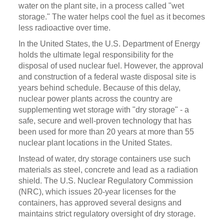
water on the plant site, in a process called "wet
storage." The water helps cool the fuel as it becomes
less radioactive over time.
In the United States, the U.S. Department of Energy
holds the ultimate legal responsibility for the
disposal of used nuclear fuel. However, the approval
and construction of a federal waste disposal site is
years behind schedule. Because of this delay,
nuclear power plants across the country are
supplementing wet storage with "dry storage" - a
safe, secure and well-proven technology that has
been used for more than 20 years at more than 55
nuclear plant locations in the United States.
Instead of water, dry storage containers use such
materials as steel, concrete and lead as a radiation
shield. The U.S. Nuclear Regulatory Commission
(NRC), which issues 20-year licenses for the
containers, has approved several designs and
maintains strict regulatory oversight of dry storage.