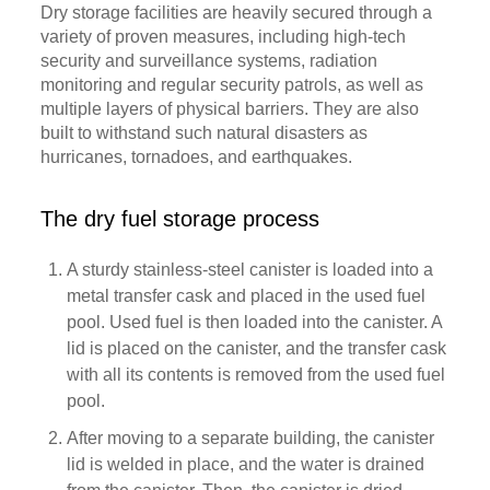
Dry storage facilities are heavily secured through a
variety of proven measures, including high-tech
security and surveillance systems, radiation
monitoring and regular security patrols, as well as
multiple layers of physical barriers. They are also
built to withstand such natural disasters as
hurricanes, tornadoes, and earthquakes.
The dry fuel storage process
A sturdy stainless-steel canister is loaded into a
metal transfer cask and placed in the used fuel
pool. Used fuel is then loaded into the canister. A
lid is placed on the canister, and the transfer cask
with all its contents is removed from the used fuel
pool.
After moving to a separate building, the canister
lid is welded in place, and the water is drained