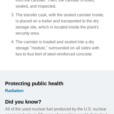
from the canister. Then, the canister is dried,
sealed, and inspected.
The transfer cask, with the sealed canister inside,
is placed on a trailer and transported to the dry
storage site, which is located inside the plant's
security area.
The canister is loaded and sealed into a dry
storage "module," surrounded on all sides with
two to four feet of steel-reinforced concrete.
Protecting public health
Radiation
Did you know?
All of the used nuclear fuel produced by the U.S. nuclear