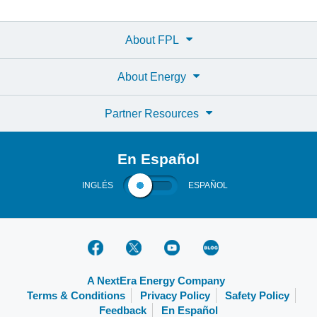
About FPL
About Energy
Partner Resources
En Español
INGLÉS
ESPAÑOL
A NextEra Energy Company
Terms & Conditions
Privacy Policy
Safety Policy
Feedback
En Español