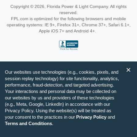
Copyright © 2026, Florida Power & Light Company. All rights
reserved.
FPL.com is optimized for the following browsers and mobile
operating systems: IE 9+, Firefox 31+, Chrome 37+, Safari 6.1+,
Apple iOS 7+ and Android 4+.
Our websites use technologies (e.g., cookies, pixels, and
session replay technology) for site functionality, analytics,
performance, fraud-detection, and targeted advertising.
Your interactions and personal data may be collected on
our websites by us and providers of these technologies
(e.g., Meta, Google, LinkedIn) in accordance with our
Privacy Policy. Using the website(s) will be treated as
your consent to the practices in our
Privacy Policy
and
Terms and Conditions
.