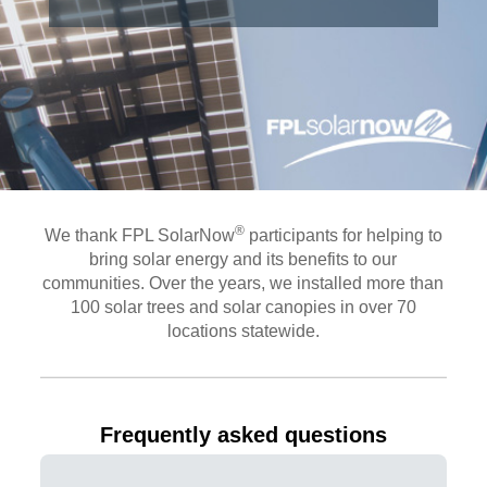
®
We thank FPL SolarNow
participants for helping to
bring solar energy and its benefits to our
communities. Over the years, we installed more than
100 solar trees and solar canopies in over 70
locations statewide.
Frequently asked questions