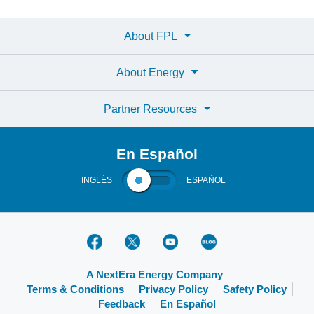
About FPL
About Energy
Partner Resources
En Español
INGLÉS
ESPAÑOL
A NextEra Energy Company
Terms & Conditions
Privacy Policy
Safety Policy
Feedback
En Español