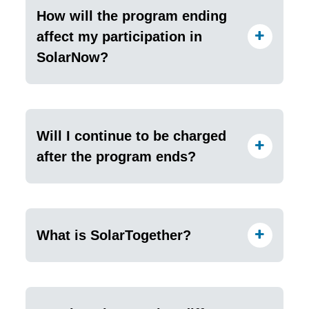
How will the program ending
affect my participation in
SolarNow?
Will I continue to be charged
after the program ends?
What is SolarTogether?