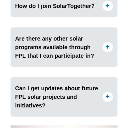
How do I join SolarTogether?
Are there any other solar
programs available through
FPL that I can participate in?
Can I get updates about future
FPL solar projects and
initiatives?