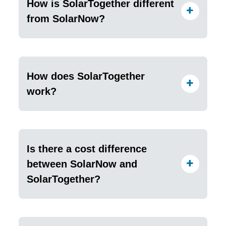
How is SolarTogether different
from SolarNow?
How does SolarTogether
work?
Is there a cost difference
between SolarNow and
SolarTogether?