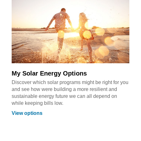
My Solar Energy Options
Discover which solar programs might be right for you
and see how were building a more resilient and
sustainable energy future we can all depend on
while keeping bills low.
View options