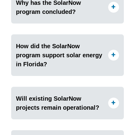
Why has the SolarNow
program concluded?
How did the SolarNow
program support solar energy
in Florida?
Will existing SolarNow
projects remain operational?