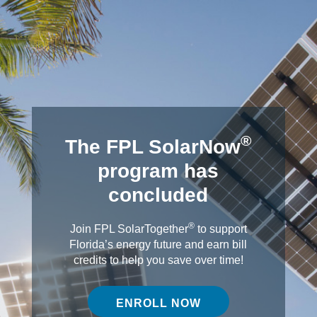
®
The FPL SolarNow
program has
concluded
®
Join FPL SolarTogether
to support
Florida’s energy future and earn bill
credits to help you save over time!
ENROLL NOW