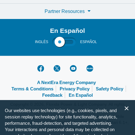
Partner Resources
En Español
INGLÉS
ESPAÑOL
A NextEra Energy Company
Terms & Conditions
Privacy Policy
Safety Policy
Feedback
En Español
Copyright © 2026, Florida Power & Light Company. All rights
Our websites use technologies (e.g., cookies, pixels, and
reserved.
FPL.com is optimized for the following browsers and mobile
session replay technology) for site functionality, analytics,
operating systems: IE 9+, Firefox 31+, Chrome 37+, Safari 6.1+,
performance, fraud-detection, and targeted advertising.
Apple iOS 7+ and Android 4+.
Your interactions and personal data may be collected on