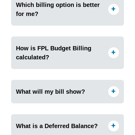
Which billing option is better
for me?
How is FPL Budget Billing
calculated?
What will my bill show?
What is a Deferred Balance?