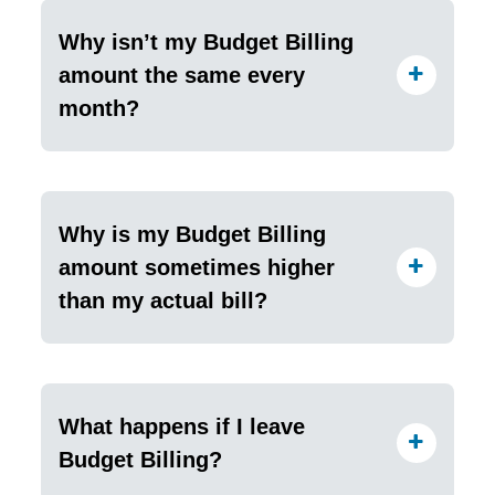
Why isn’t my Budget Billing
amount the same every
month?
Why is my Budget Billing
amount sometimes higher
than my actual bill?
What happens if I leave
Budget Billing?