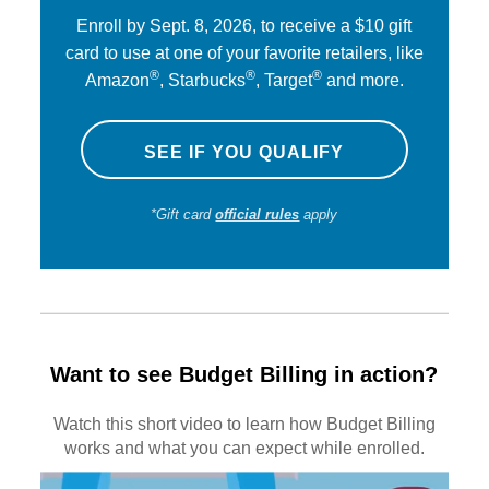
Enroll by Sept. 8, 2026, to receive a $10 gift
card to use at one of your favorite retailers, like
®
®
®
Amazon
, Starbucks
, Target
and more.
SEE IF YOU QUALIFY
*Gift card
official rules
apply
Want to see Budget Billing in action?
Watch this short video to learn how Budget Billing
works and what you can expect while enrolled.