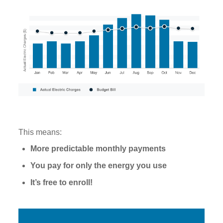
This means:
More predictable monthly payments
You pay for only the energy you use
It’s free to enroll!