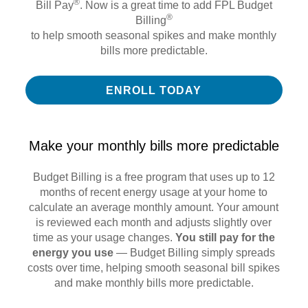
®
Bill Pay
. Now is a great time to add FPL Budget
®
Billing
to help smooth seasonal spikes and make monthly
bills more predictable.
ENROLL TODAY
Make your monthly bills more predictable
Budget Billing is a free program that uses up to 12
months of recent energy usage at your home to
calculate an average monthly amount. Your amount
is reviewed each month and adjusts slightly over
time as your usage changes.
You still pay for the
energy you use
— Budget Billing simply spreads
costs over time, helping smooth seasonal bill spikes
and make monthly bills more predictable.