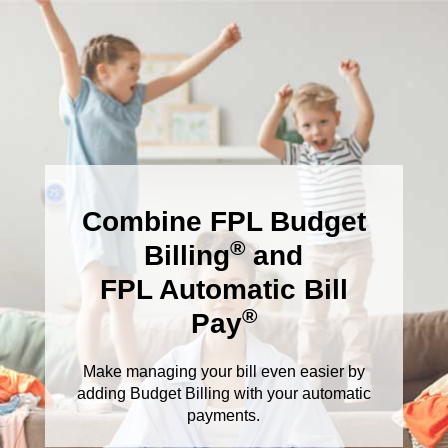
Combine FPL Budget
®
Billing
and
FPL Automatic Bill
®
Pay
Make managing your bill even easier by
adding Budget Billing with your automatic
payments.