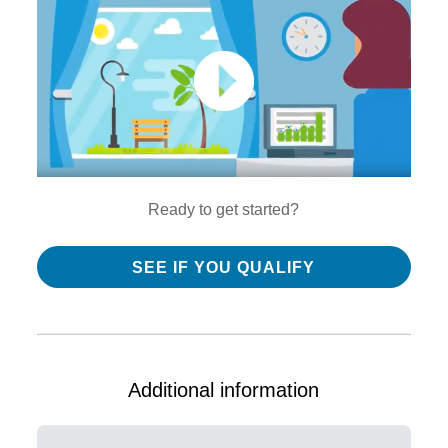
Ready to get started?
SEE IF YOU QUALIFY
Additional information