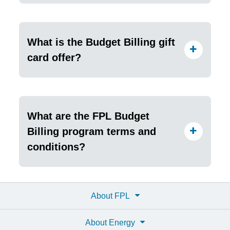
What is the Budget Billing gift
card offer?
What are the FPL Budget
Billing program terms and
conditions?
About FPL
About Energy