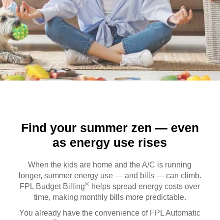
Find your summer zen — even
as energy use rises
When the kids are home and the A/C is running
longer, summer energy use — and bills — can climb.
®
FPL Budget Billing
helps spread energy costs over
time, making monthly bills more predictable.
You already have the convenience of FPL Automatic