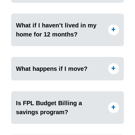
What if I haven’t lived in my
home for 12 months?
What happens if I move?
Is FPL Budget Billing a
savings program?