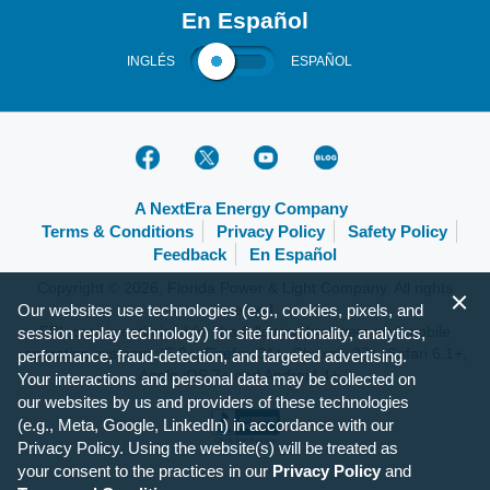
En Español
INGLÉS
ESPAÑOL
A NextEra Energy Company
Terms & Conditions
Privacy Policy
Safety Policy
Feedback
En Español
Copyright © 2026, Florida Power & Light Company. All rights
Our websites use technologies (e.g., cookies, pixels, and
reserved.
FPL.com is optimized for the following browsers and mobile
session replay technology) for site functionality, analytics,
operating systems: IE 9+, Firefox 31+, Chrome 37+, Safari 6.1+,
performance, fraud-detection, and targeted advertising.
Apple iOS 7+ and Android 4+.
Your interactions and personal data may be collected on
our websites by us and providers of these technologies
(e.g., Meta, Google, LinkedIn) in accordance with our
Privacy Policy. Using the website(s) will be treated as
your consent to the practices in our
Privacy Policy
and