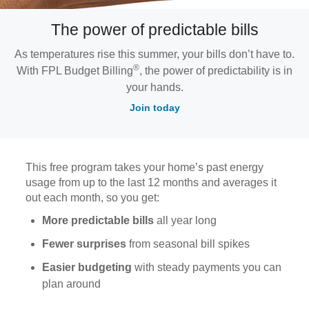
The power of predictable bills
As temperatures rise this summer, your bills don’t have to.
®
With FPL Budget Billing
, the power of predictability is in
your hands.
Join today
This free program takes your home’s past energy
usage from up to the last 12 months and averages it
out each month, so you get:
More predictable bills
all year long
Fewer surprises
from seasonal bill spikes
Easier budgeting
with steady payments you can
plan around