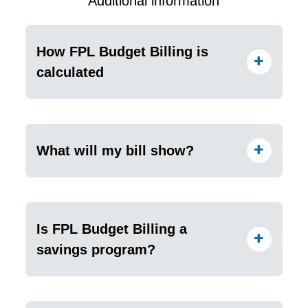
Additional information
How FPL Budget Billing is
calculated
What will my bill show?
Is FPL Budget Billing a
savings program?