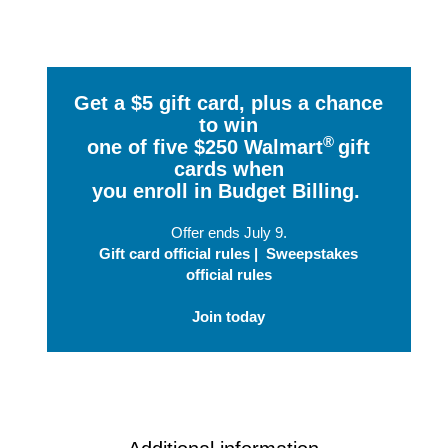
Get a $5 gift card, plus a chance
to win
®
one of five $250 Walmart
gift
cards when
you enroll in Budget Billing.
Offer ends July 9.
Gift card official rules
|
Sweepstakes
official rules
Join today