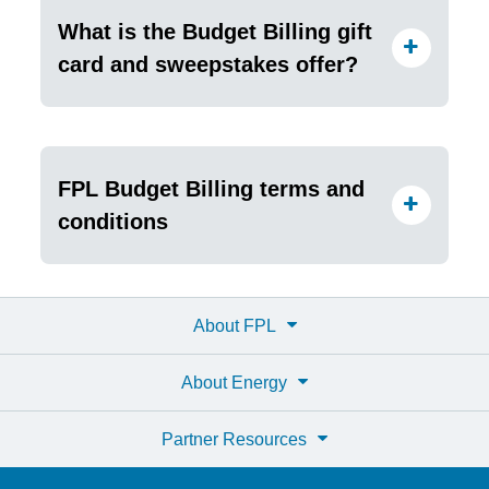
What is the Budget Billing gift
card and sweepstakes offer?
FPL Budget Billing terms and
conditions
About FPL
About Energy
Partner Resources