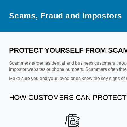
Scams, Fraud and Impostors
PROTECT YOURSELF FROM SCAM
Scammers target residential and business customers throug
impostor websites or phone numbers. Scammers often threa
Make sure you and your loved ones know the key signs of 
HOW CUSTOMERS CAN PROTECT