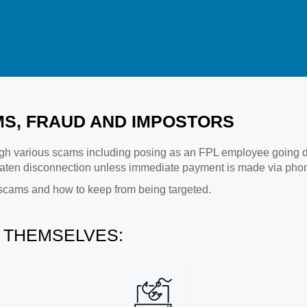
S, FRAUD AND IMPOSTORS
h various scams including posing as an FPL employee going door
ten disconnection unless immediate payment is made via phone
scams and how to keep from being targeted.
 THEMSELVES: