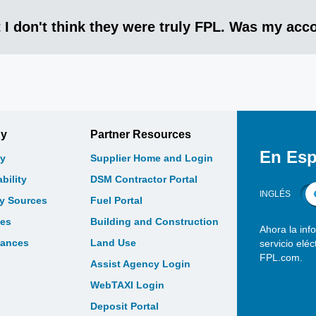
 I don't think they were truly FPL. Was my ac
gy
Partner Resources
En Esp
y
Supplier Home and Login
bility
DSM Contractor Portal
INGLÉS
gy Sources
Fuel Portal
les
Building and Construction
Ahora la inf
bances
Land Use
servicio elé
FPL.com.
Assist Agency Login
WebTAXI Login
Deposit Portal