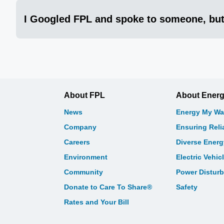
I Googled FPL and spoke to someone, but
About FPL
About Ener
News
Energy My Wa
Company
Ensuring Relia
Careers
Diverse Ener
Environment
Electric Vehic
Community
Power Distur
Donate to Care To Share®
Safety
Rates and Your Bill