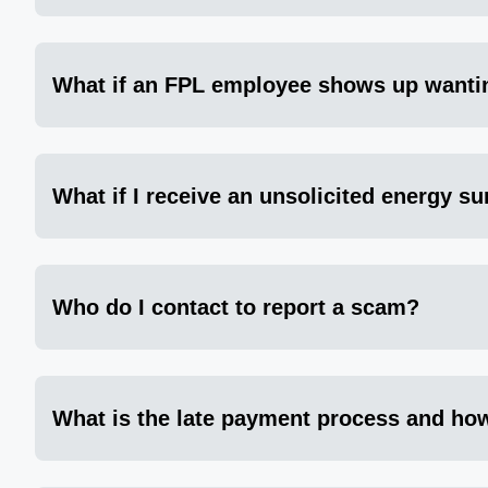
What if an FPL employee shows up wanti
What if I receive an unsolicited energy su
Who do I contact to report a scam?
What is the late payment process and how