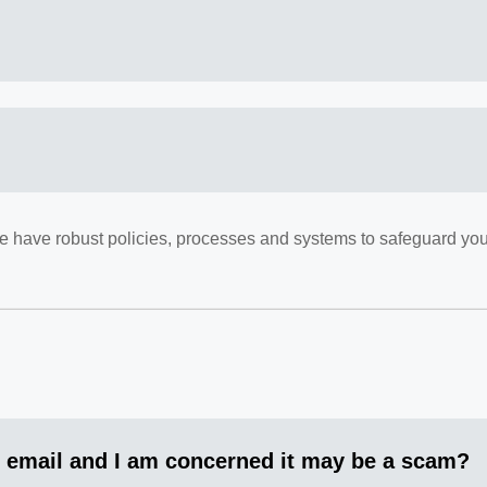
 We have robust policies, processes and systems to safeguard you
 email and I am concerned it may be a scam?