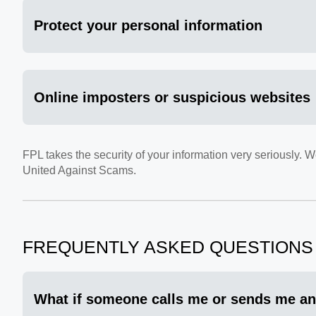
Protect your personal information
Online imposters or suspicious websites
FPL takes the security of your information very seriously.
United Against Scams.
FREQUENTLY ASKED QUESTIONS
What if someone calls me or sends me an