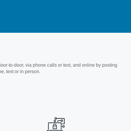
-to-door, via phone calls or text, and online by posting
, text or in person.