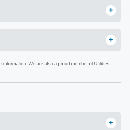
r information. We are also a proud member of Utilities