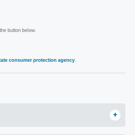
 the button below.
state consumer protection agency
.