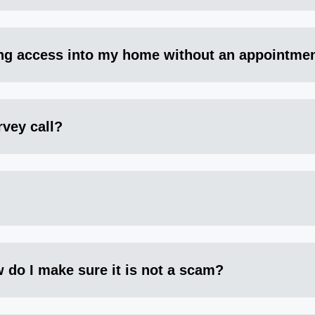
ng access into my home without an appointme
rvey call?
 do I make sure it is not a scam?