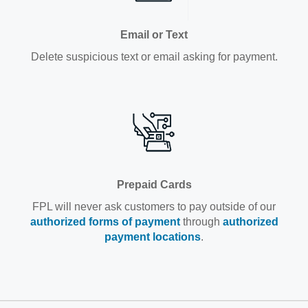
Email or Text
Delete suspicious text or email asking for payment.
Prepaid Cards
FPL will never ask customers to pay outside of our
authorized forms of payment
through
authorized
payment locations
.