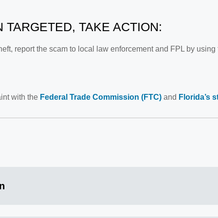
N TARGETED, TAKE ACTION:
 theft, report the scam to local law enforcement and FPL by using
int with the
Federal Trade Commission (FTC)
and
Florida’s 
on