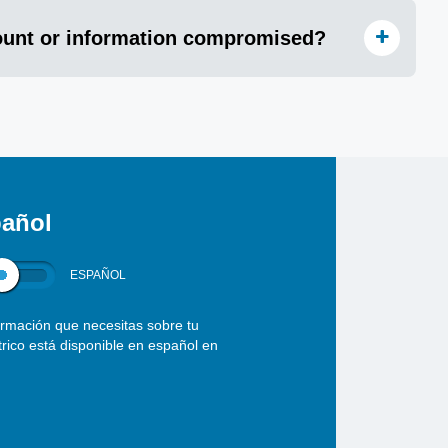
count or information compromised?
añol
ESPAÑOL
ormación que necesitas sobre tu
ctrico está disponible en español en