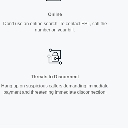
Online
Don’t use an online search. To contact FPL, call the
number on your bill.
Threats to Disconnect
Hang up on suspicious callers demanding immediate
payment and threatening immediate disconnection.