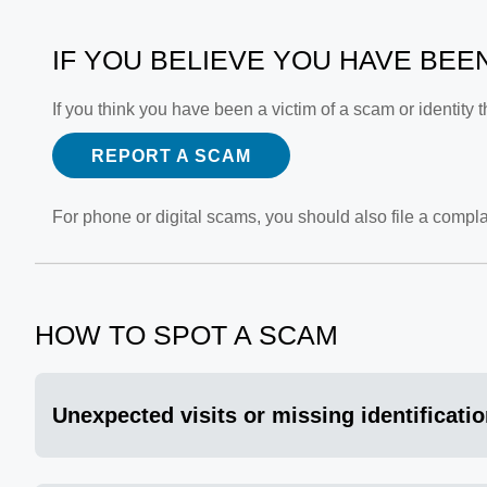
IF YOU BELIEVE YOU HAVE BEE
If you think you have been a victim of a scam or identity
REPORT A SCAM
For phone or digital scams, you should also file a compla
HOW TO SPOT A SCAM
Unexpected visits or missing identificati