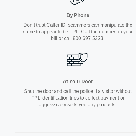
By Phone
Don’t trust Caller ID, scammers can manipulate the
name to appear to be FPL. Call the number on your
bill or call 800-697-5223.
At Your Door
Shut the door and call the police if a visitor without
FPL identification tries to collect payment or
aggressively sells you any products.