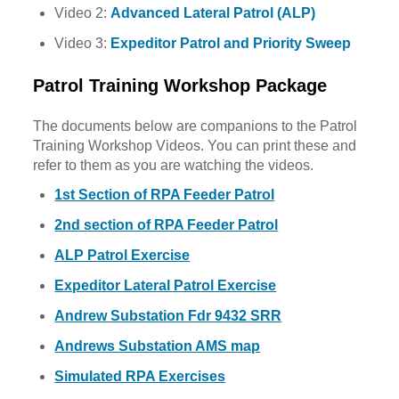
Video 2:
Advanced Lateral Patrol (ALP)
Video 3:
Expeditor Patrol and Priority Sweep
Patrol Training Workshop Package
The documents below are companions to the Patrol
Training Workshop Videos. You can print these and
refer to them as you are watching the videos.
1st Section of RPA Feeder Patrol
2nd section of RPA Feeder Patrol
ALP Patrol Exercise
Expeditor Lateral Patrol Exercise
Andrew Substation Fdr 9432 SRR
Andrews Substation AMS map
Simulated RPA Exercises