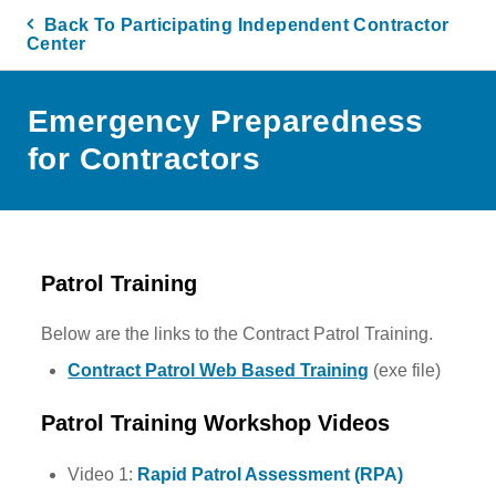
Back To Participating Independent Contractor
Center
Emergency Preparedness
for Contractors
Patrol Training
Below are the links to the Contract Patrol Training.
Contract Patrol Web Based Training
(exe file)
Patrol Training Workshop Videos
Video 1:
Rapid Patrol Assessment (RPA)