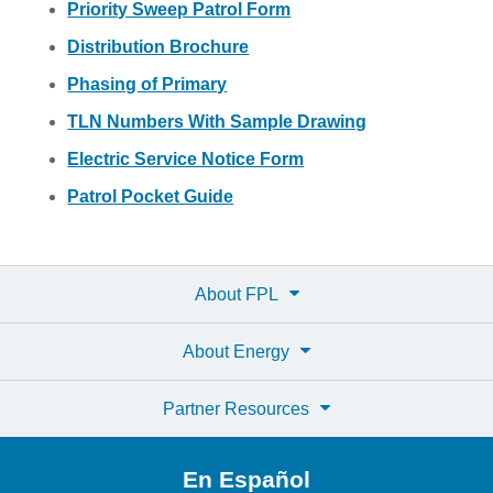
Priority Sweep Patrol Form
Distribution Brochure
Phasing of Primary
TLN Numbers With Sample Drawing
Electric Service Notice Form
Patrol Pocket Guide
About FPL
About Energy
Partner Resources
En Español