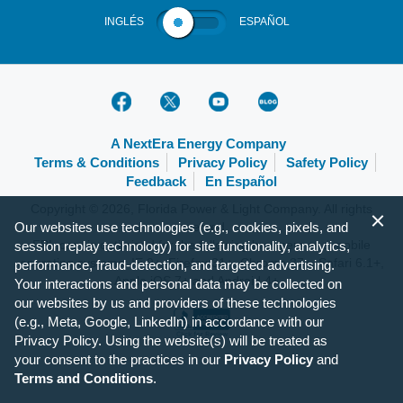
INGLÉS
ESPAÑOL
A NextEra Energy Company
Terms & Conditions
Privacy Policy
Safety Policy
Feedback
En Español
Copyright © 2026, Florida Power & Light Company. All rights
reserved.
Our websites use technologies (e.g., cookies, pixels, and
FPL.com is optimized for the following browsers and mobile
session replay technology) for site functionality, analytics,
operating systems: IE 9+, Firefox 31+, Chrome 37+, Safari 6.1+,
performance, fraud-detection, and targeted advertising.
Apple iOS 7+ and Android 4+.
Your interactions and personal data may be collected on
our websites by us and providers of these technologies
(e.g., Meta, Google, LinkedIn) in accordance with our
Privacy Policy. Using the website(s) will be treated as
your consent to the practices in our
Privacy Policy
and
Terms and Conditions
.