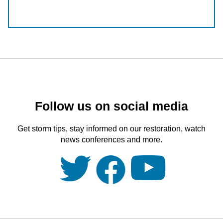
Follow us on social media
Get storm tips, stay informed on our restoration, watch
news conferences and more.