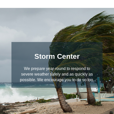
Storm Center
We prepare year-round to respond to
severe weather safely and as quickly as
possible. We encourage you to do so too.