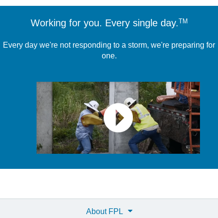
TM
Working for you. Every single day.
Every day we're not responding to a storm, we're preparing for
one.
About FPL