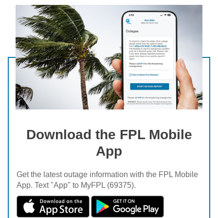
Download the FPL Mobile
App
Get the latest outage information with the FPL Mobile
App. Text "App" to MyFPL (69375).