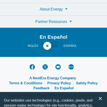
About Energy
Partner Resources
En Español
INGLÉS
ESPAÑOL
A NextEra Energy Company
Terms & Conditions
Privacy Policy
Safety Policy
Feedback
En Español
Copyright © 2026, Florida Power & Light Company. All rights
Our websites use technologies (e.g., cookies, pixels, and
reserved.
FPL.com is optimized for the following browsers and mobile
session replay technology) for site functionality, analytics,