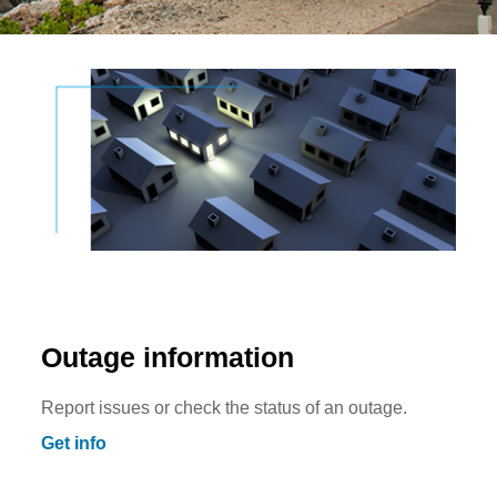
Outage information
Report issues or check the status of an outage.
Get info