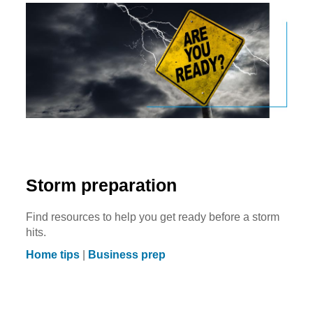
Storm preparation
Find resources to help you get ready before a storm
hits.
Home tips
|
Business prep