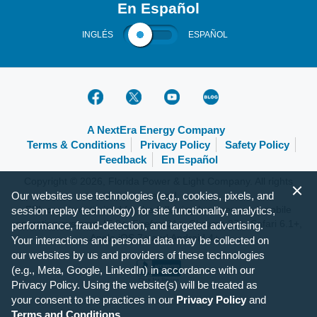
En Español
INGLÉS
ESPAÑOL
A NextEra Energy Company
Terms & Conditions
Privacy Policy
Safety Policy
Feedback
En Español
Copyright © 2026, Florida Power & Light Company. All rights
Our websites use technologies (e.g., cookies, pixels, and
reserved.
FPL.com is optimized for the following browsers and mobile
session replay technology) for site functionality, analytics,
operating systems: IE 9+, Firefox 31+, Chrome 37+, Safari 6.1+,
performance, fraud-detection, and targeted advertising.
Apple iOS 7+ and Android 4+.
Your interactions and personal data may be collected on
our websites by us and providers of these technologies
(e.g., Meta, Google, LinkedIn) in accordance with our
Privacy Policy. Using the website(s) will be treated as
your consent to the practices in our
Privacy Policy
and
Terms and Conditions
.