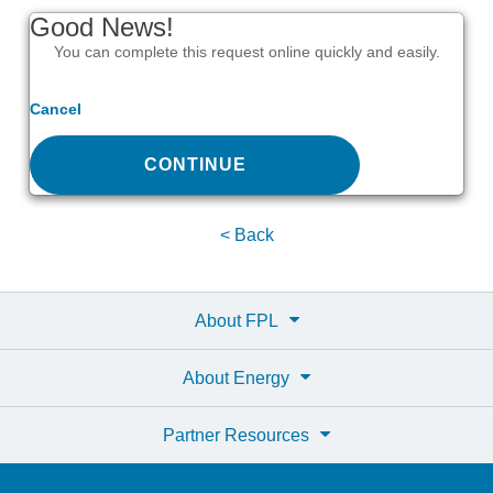
Good News!
You can complete this request online quickly and easily.
Cancel
CONTINUE
< Back
About FPL
About Energy
Partner Resources