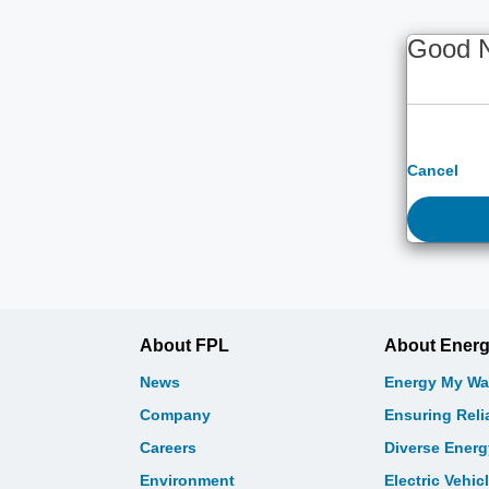
Good 
Cancel
About FPL
About Ener
News
Energy My Wa
Company
Ensuring Relia
Careers
Diverse Ener
Environment
Electric Vehic