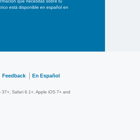
ormación que necesitas sobre tu
ctrico está disponible en español en
Feedback
En Español
 37+, Safari 6.1+, Apple iOS 7+ and