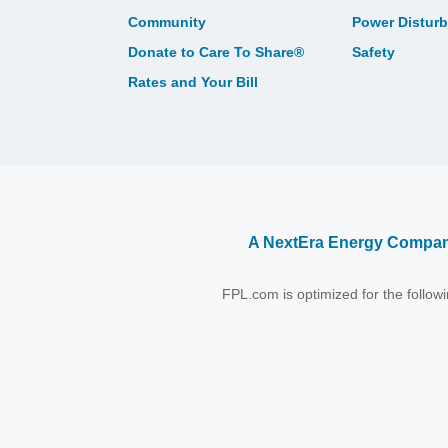
Community
Power Distur
Donate to Care To Share®
Safety
Rates and Your Bill
A NextEra Energy Compa
FPL.com is optimized for the follo