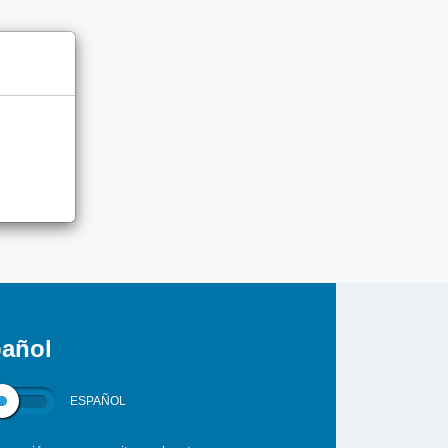
añol
ESPAÑOL