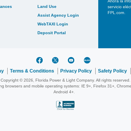
Ahora la inf
bances
Land Use
servicio elé
FPL.com.
Assist Agency Login
WebTAXI Login
Deposit Portal
ny
Terms & Conditions
Privacy Policy
Safety Policy
Copyright © 2026, Florida Power & Light Company. All rights reserved.
wing browsers and mobile operating systems: IE 9+, Firefox 31+, Chrome
Android 4+.