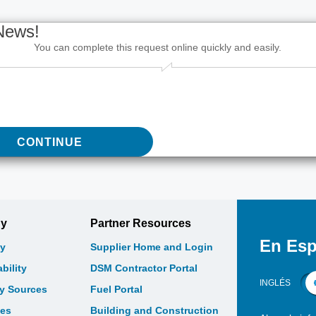
News!
You can complete this request online quickly and easily.
CONTINUE
gy
Partner Resources
En Esp
y
Supplier Home and Login
bility
DSM Contractor Portal
INGLÉS
gy Sources
Fuel Portal
les
Building and Construction