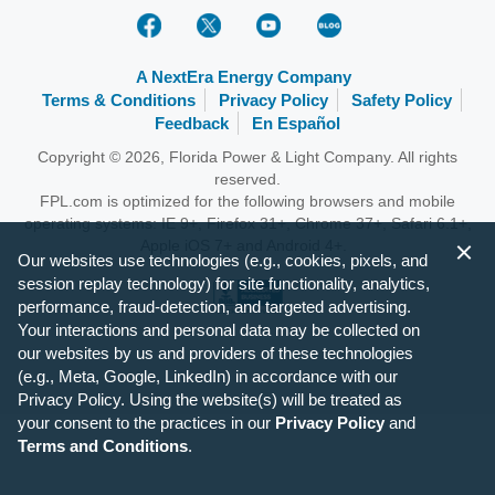
A NextEra Energy Company
Terms & Conditions
Privacy Policy
Safety Policy
Feedback
En Español
Copyright © 2026, Florida Power & Light Company. All rights
reserved.
FPL.com is optimized for the following browsers and mobile
operating systems: IE 9+, Firefox 31+, Chrome 37+, Safari 6.1+,
Apple iOS 7+ and Android 4+.
Our websites use technologies (e.g., cookies, pixels, and
session replay technology) for site functionality, analytics,
performance, fraud-detection, and targeted advertising.
Your interactions and personal data may be collected on
our websites by us and providers of these technologies
(e.g., Meta, Google, LinkedIn) in accordance with our
Privacy Policy. Using the website(s) will be treated as
your consent to the practices in our
Privacy Policy
and
Terms and Conditions
.