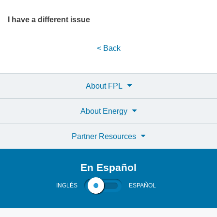
I have a different issue
< Back
About FPL
About Energy
Partner Resources
En Español
INGLÉS
ESPAÑOL