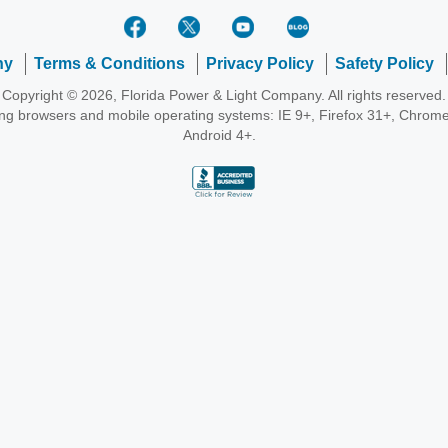
ny
Terms & Conditions
Privacy Policy
Safety Policy
Copyright © 2026, Florida Power & Light Company. All rights reserved.
wing browsers and mobile operating systems: IE 9+, Firefox 31+, Chrome
Android 4+.