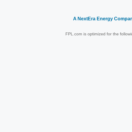
A NextEra Energy Compa
FPL.com is optimized for the follo