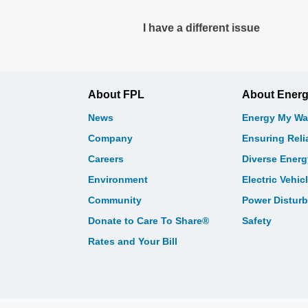
I have a different issue
About FPL
About Ener
News
Energy My Wa
Company
Ensuring Relia
Careers
Diverse Ener
Environment
Electric Vehic
Community
Power Distur
Donate to Care To Share®
Safety
Rates and Your Bill