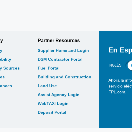
gy
Partner Resources
En Esp
y
Supplier Home and Login
bility
DSM Contractor Portal
INGLÉS
gy Sources
Fuel Portal
les
Building and Construction
Ahora la inf
bances
Land Use
servicio elé
FPL.com.
Assist Agency Login
WebTAXI Login
Deposit Portal