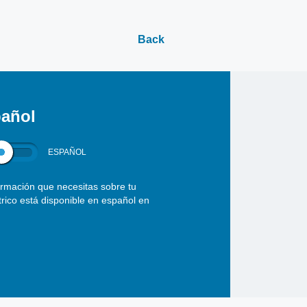
Back
añol
ESPAÑOL
ormación que necesitas sobre tu
ctrico está disponible en español en