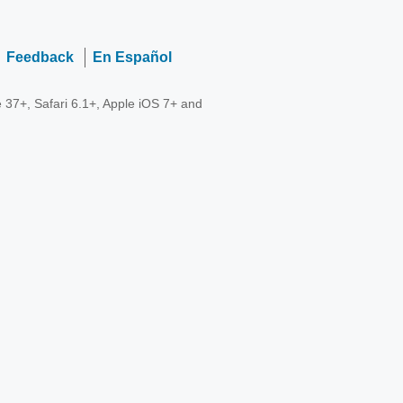
Feedback
En Español
 37+, Safari 6.1+, Apple iOS 7+ and