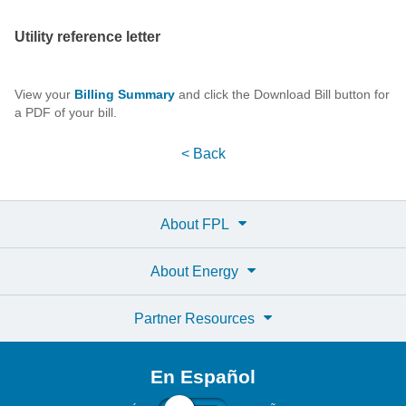
Utility reference letter
View your
Billing Summary
and click the Download Bill button for
a PDF of your bill.
< Back
About FPL
About Energy
Partner Resources
En Español