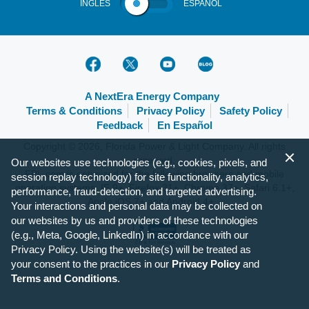
INGLÉS
ESPAÑOL
A NextEra Energy Company
Terms & Conditions
Privacy Policy
Safety Policy
Feedback
En Español
Copyright © 2026, Florida Power & Light Company. All rights
reserved.
Our websites use technologies (e.g., cookies, pixels, and
FPL.com is optimized for the following browsers and mobile
session replay technology) for site functionality, analytics,
operating systems: IE 9+, Firefox 31+, Chrome 37+, Safari 6.1+,
performance, fraud-detection, and targeted advertising.
Apple iOS 7+ and Android 4+.
Your interactions and personal data may be collected on
our websites by us and providers of these technologies
(e.g., Meta, Google, LinkedIn) in accordance with our
Privacy Policy. Using the website(s) will be treated as
your consent to the practices in our
Privacy Policy
and
Terms and Conditions
.