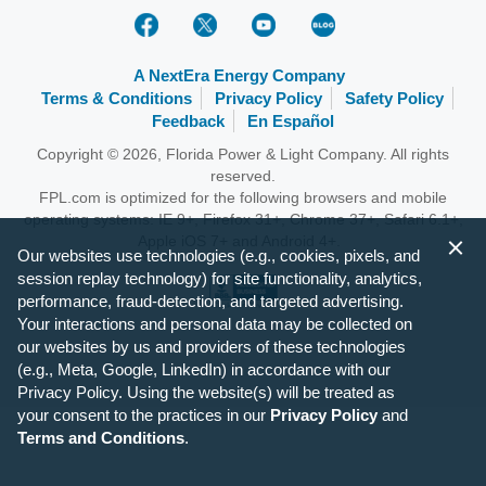
A NextEra Energy Company
Terms & Conditions
Privacy Policy
Safety Policy
Feedback
En Español
Copyright © 2026, Florida Power & Light Company. All rights
reserved.
FPL.com is optimized for the following browsers and mobile
operating systems: IE 9+, Firefox 31+, Chrome 37+, Safari 6.1+,
Apple iOS 7+ and Android 4+.
Our websites use technologies (e.g., cookies, pixels, and
session replay technology) for site functionality, analytics,
performance, fraud-detection, and targeted advertising.
Your interactions and personal data may be collected on
our websites by us and providers of these technologies
(e.g., Meta, Google, LinkedIn) in accordance with our
Privacy Policy. Using the website(s) will be treated as
your consent to the practices in our
Privacy Policy
and
Terms and Conditions
.