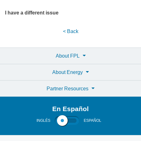
I have a different issue
< Back
About FPL
About Energy
Partner Resources
En Español
INGLÉS
ESPAÑOL