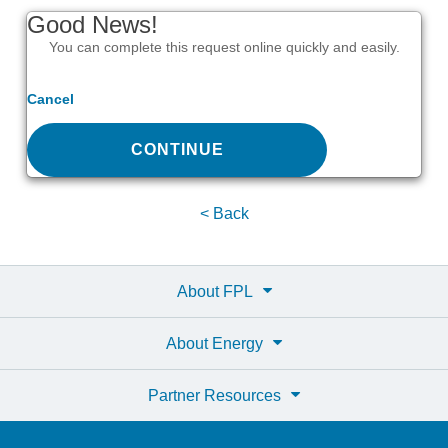
Good News!
You can complete this request online quickly and easily.
Cancel
CONTINUE
< Back
About FPL
About Energy
Partner Resources