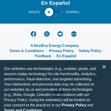
En Español
INGLÉS
ESPAÑOL
A NextEra Energy Company
Terms & Conditions
Privacy Policy
Safety Policy
Feedback
En Español
Copyright © 2026, Florida Power & Light Company. All rights
Our websites use technologies (e.g., cookies, pixels, and
reserved.
FPL.com is optimized for the following browsers and mobile
session replay technology) for site functionality, analytics,
operating systems: IE 9+, Firefox 31+, Chrome 37+, Safari 6.1+,
performance, fraud-detection, and targeted advertising.
Apple iOS 7+ and Android 4+.
Your interactions and personal data may be collected on
our websites by us and providers of these technologies
(e.g., Meta, Google, LinkedIn) in accordance with our
Privacy Policy. Using the website(s) will be treated as
your consent to the practices in our
Privacy Policy
and
Terms and Conditions
.