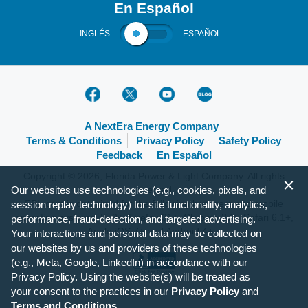
En Español
INGLÉS
ESPAÑOL
A NextEra Energy Company
Terms & Conditions
Privacy Policy
Safety Policy
Feedback
En Español
Copyright © 2026, Florida Power & Light Company. All rights
Our websites use technologies (e.g., cookies, pixels, and
reserved.
FPL.com is optimized for the following browsers and mobile
session replay technology) for site functionality, analytics,
operating systems: IE 9+, Firefox 31+, Chrome 37+, Safari 6.1+,
performance, fraud-detection, and targeted advertising.
Apple iOS 7+ and Android 4+.
Your interactions and personal data may be collected on
our websites by us and providers of these technologies
(e.g., Meta, Google, LinkedIn) in accordance with our
Privacy Policy. Using the website(s) will be treated as
your consent to the practices in our
Privacy Policy
and
Terms and Conditions
.