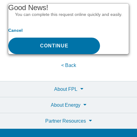
Good News!
You can complete this request online quickly and easily.
Cancel
CONTINUE
< Back
About FPL
About Energy
Partner Resources