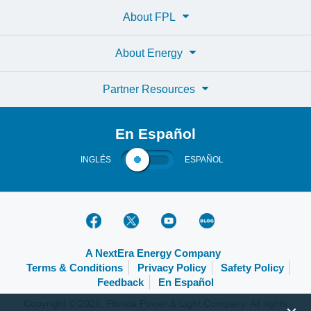
About FPL
About Energy
Partner Resources
En Español
INGLÉS
ESPAÑOL
A NextEra Energy Company
Terms & Conditions
Privacy Policy
Safety Policy
Feedback
En Español
Copyright © 2026, Florida Power & Light Company. All rights