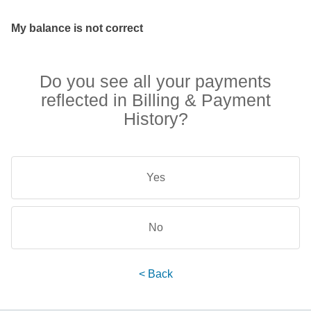
My balance is not correct
Do you see all your payments
reflected in Billing & Payment
History?
Yes
No
< Back