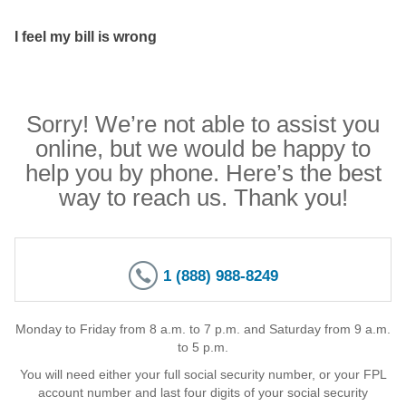
I feel my bill is wrong
Sorry! We’re not able to assist you
online, but we would be happy to
help you by phone. Here’s the best
way to reach us. Thank you!
1 (888) 988-8249
Monday to Friday from 8 a.m. to 7 p.m. and Saturday from 9 a.m.
to 5 p.m.
You will need either your full social security number, or your FPL
account number and last four digits of your social security