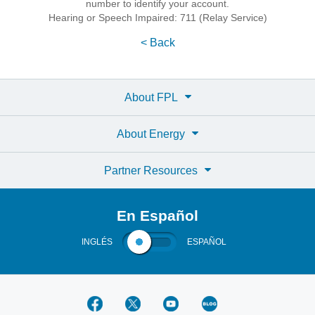
number to identify your account.
Hearing or Speech Impaired: 711 (Relay Service)
< Back
About FPL
About Energy
Partner Resources
En Español
INGLÉS
ESPAÑOL