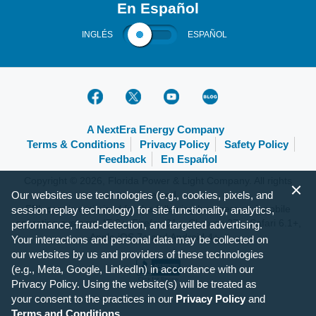
En Español
INGLÉS
ESPAÑOL
A NextEra Energy Company
Terms & Conditions
Privacy Policy
Safety Policy
Feedback
En Español
Copyright © 2026, Florida Power & Light Company. All rights
Our websites use technologies (e.g., cookies, pixels, and
reserved.
FPL.com is optimized for the following browsers and mobile
session replay technology) for site functionality, analytics,
operating systems: IE 9+, Firefox 31+, Chrome 37+, Safari 6.1+,
performance, fraud-detection, and targeted advertising.
Apple iOS 7+ and Android 4+.
Your interactions and personal data may be collected on
our websites by us and providers of these technologies
(e.g., Meta, Google, LinkedIn) in accordance with our
Privacy Policy. Using the website(s) will be treated as
your consent to the practices in our
Privacy Policy
and
Terms and Conditions
.