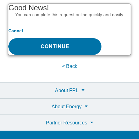
Good News!
You can complete this request online quickly and easily.
Cancel
CONTINUE
< Back
About FPL
About Energy
Partner Resources