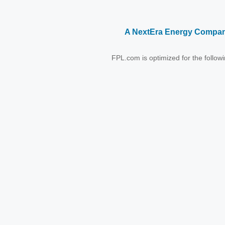
A NextEra Energy Compa
FPL.com is optimized for the follo