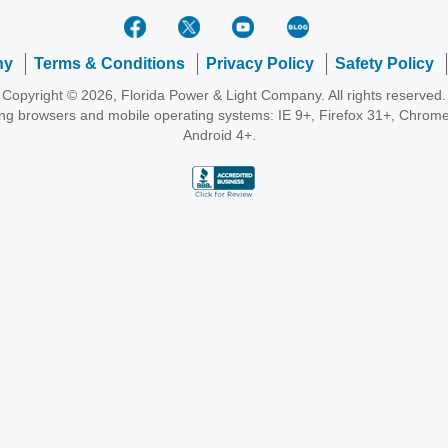
ny
Terms & Conditions
Privacy Policy
Safety Policy
Copyright © 2026, Florida Power & Light Company. All rights reserved.
wing browsers and mobile operating systems: IE 9+, Firefox 31+, Chrome
Android 4+.