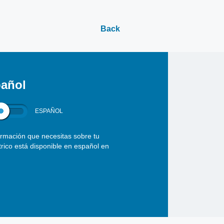
Back
añol
ESPAÑOL
ormación que necesitas sobre tu
ctrico está disponible en español en