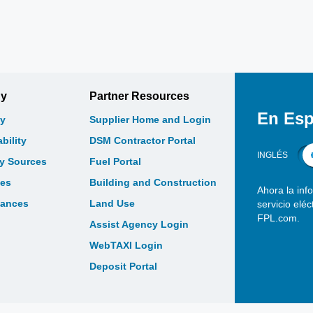
gy
Partner Resources
En Esp
y
Supplier Home and Login
bility
DSM Contractor Portal
INGLÉS
gy Sources
Fuel Portal
les
Building and Construction
Ahora la inf
bances
Land Use
servicio elé
FPL.com.
Assist Agency Login
WebTAXI Login
Deposit Portal