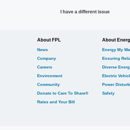
I have a different issue
About FPL
About Ener
News
Energy My Wa
Company
Ensuring Relia
Careers
Diverse Ener
Environment
Electric Vehic
Community
Power Distur
Donate to Care To Share®
Safety
Rates and Your Bill