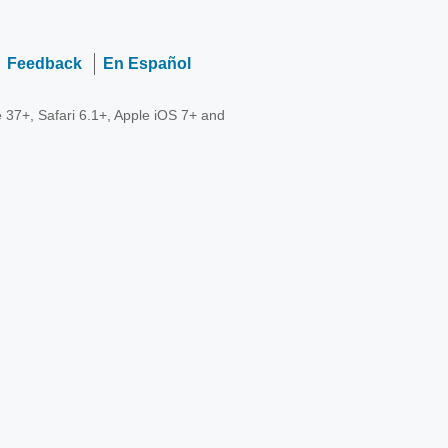
Feedback
En Español
 37+, Safari 6.1+, Apple iOS 7+ and