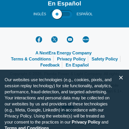
En Español
INGLÉS
ESPAÑOL
A NextEra Energy Company
Terms & Conditions
Privacy Policy
Safety Policy
Feedback
En Español
Copyright © 2026, Florida Power & Light Company. All rights
Our websites use technologies (e.g., cookies, pixels, and
reserved.
FPL.com is optimized for the following browsers and mobile
session replay technology) for site functionality, analytics,
operating systems: IE 9+, Firefox 31+, Chrome 37+, Safari 6.1+,
performance, fraud-detection, and targeted advertising.
Apple iOS 7+ and Android 4+.
Your interactions and personal data may be collected on
our websites by us and providers of these technologies
(e.g., Meta, Google, LinkedIn) in accordance with our
Privacy Policy. Using the website(s) will be treated as
your consent to the practices in our
Privacy Policy
and
Terms and Conditions
.