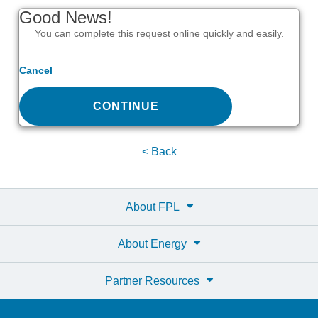
Good News!
You can complete this request online quickly and easily.
Cancel
CONTINUE
< Back
About FPL
About Energy
Partner Resources