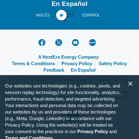
En Español
INGLÉS
ESPAÑOL
A NextEra Energy Company
Terms & Conditions
Privacy Policy
Safety Policy
Feedback
En Español
Copyright © 2026, Florida Power & Light Company. All rights
Our websites use technologies (e.g., cookies, pixels, and
reserved.
FPL.com is optimized for the following browsers and mobile
session replay technology) for site functionality, analytics,
operating systems: IE 9+, Firefox 31+, Chrome 37+, Safari 6.1+,
performance, fraud-detection, and targeted advertising.
Apple iOS 7+ and Android 4+.
Your interactions and personal data may be collected on
our websites by us and providers of these technologies
(e.g., Meta, Google, LinkedIn) in accordance with our
Privacy Policy. Using the website(s) will be treated as
your consent to the practices in our
Privacy Policy
and
Terms and Conditions
.