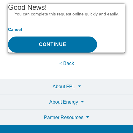
Good News!
You can complete this request online quickly and easily.
Cancel
CONTINUE
< Back
About FPL
About Energy
Partner Resources