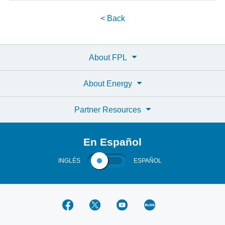
< Back
About FPL
About Energy
Partner Resources
En Español
INGLÉS
ESPAÑOL