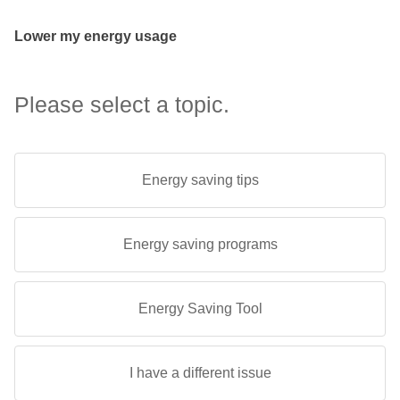
Lower my energy usage
Please select a topic.
Energy saving tips
Energy saving programs
Energy Saving Tool
I have a different issue